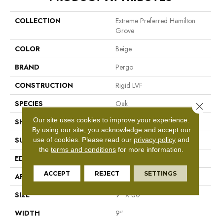
COLLECTION
Extreme Preferred Hamilton
Grove
COLOR
Beige
BRAND
Pergo
CONSTRUCTION
Rigid LVF
SPECIES
Oak
Close 
Our site uses cookies to improve your experience.
SHAPE
Plank
By using our site, you acknowledge and accept our
use of cookies.
Please read our
privacy policy
and
SURFACE TYPE
N/A
the
terms and conditions
for more information.
EDGE
GenuEdge®
ACCEPT
REJECT
SETTINGS
APPLICATION
Residential
SIZE
9" X 60"
WIDTH
9"