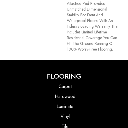
Attached Pad Provides
Unmatched Dimensional
Stability For Dent And
Waterproof Floors. With An
Industry-Leading Warranty That
Includes Limited Lifetime
Residential Coverage You Can
Hit The Ground Running On
100% Worry-Free Flooring.
FLOORING
Carpet
Hardwood
Laminate
Vinyl
Tile