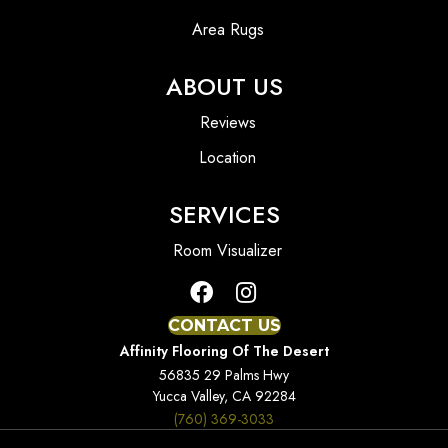
Area Rugs
ABOUT US
Reviews
Location
SERVICES
Room Visualizer
CONTACT US
Affinity Flooring Of The Desert
56835 29 Palms Hwy
Yucca Valley, CA 92284
(760) 369-3033