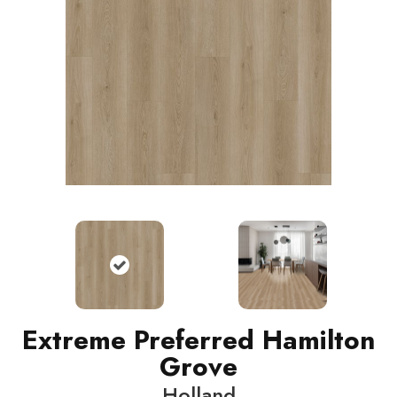
Extreme Preferred Hamilton
Grove
Holland