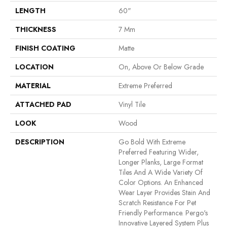
LENGTH
60"
THICKNESS
7 Mm
FINISH COATING
Matte
LOCATION
On, Above Or Below Grade
MATERIAL
Extreme Preferred
ATTACHED PAD
Vinyl Tile
LOOK
Wood
DESCRIPTION
Go Bold With Extreme
Preferred Featuring Wider,
Longer Planks, Large Format
Tiles And A Wide Variety Of
Color Options. An Enhanced
Wear Layer Provides Stain And
Scratch Resistance For Pet
Friendly Performance. Pergo's
Innovative Layered System Plus