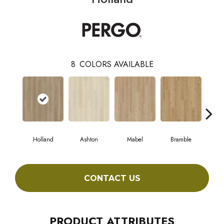
8
COLORS AVAILABLE
Holland
Ashton
Mabel
Bramble
Ca
CONTACT US
PRODUCT ATTRIBUTES