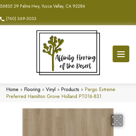
56835 29 Palms Hwy, Yucca Valley, CA 92284
(760) 369-3033
Home
»
Flooring
»
Vinyl
»
Products
»
Pergo Extreme
Preferred Hamilton Grove Holland PT016-831