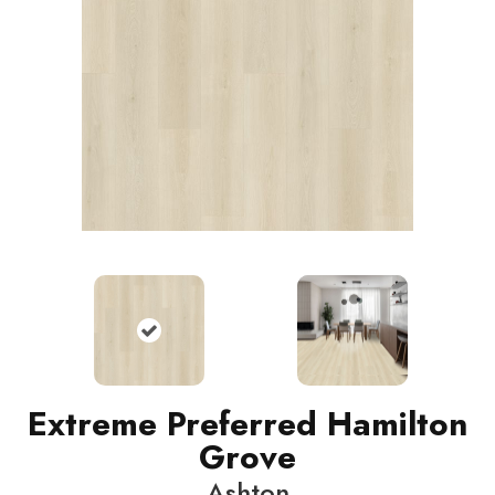
Extreme Preferred Hamilton
Grove
Ashton