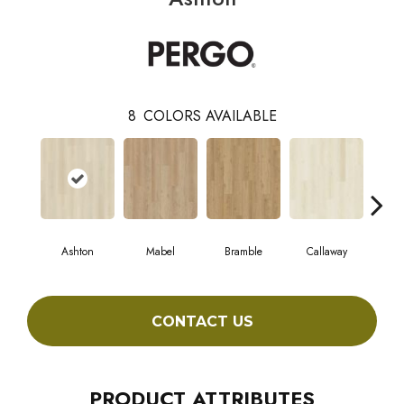
8
COLORS AVAILABLE
Ashton
Mabel
Bramble
Callaway
Ho
CONTACT US
PRODUCT ATTRIBUTES