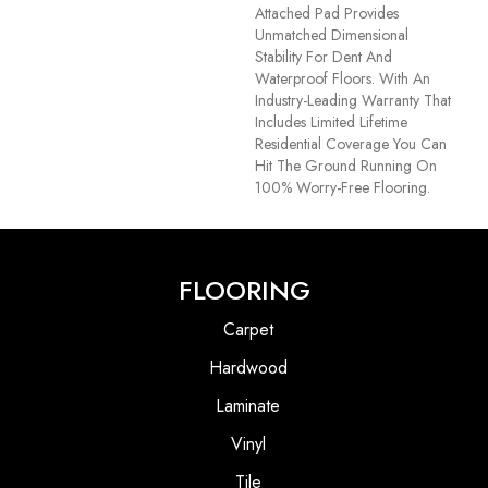
Attached Pad Provides
Unmatched Dimensional
Stability For Dent And
Waterproof Floors. With An
Industry-Leading Warranty That
Includes Limited Lifetime
Residential Coverage You Can
Hit The Ground Running On
100% Worry-Free Flooring.
FLOORING
Carpet
Hardwood
Laminate
Vinyl
Tile