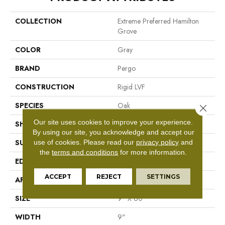
COLLECTION
Extreme Preferred Hamilton
Grove
COLOR
Gray
BRAND
Pergo
CONSTRUCTION
Rigid LVF
SPECIES
Oak
Close 
Our site uses cookies to improve your experience.
SHAPE
Plank
By using our site, you acknowledge and accept our
use of cookies.
Please read our
privacy policy
and
SURFACE TYPE
N/A
the
terms and conditions
for more information.
EDGE
GenuEdge®
ACCEPT
REJECT
SETTINGS
APPLICATION
Residential
SIZE
9" X 60"
WIDTH
9"