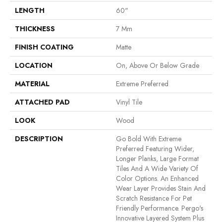
LENGTH
60"
THICKNESS
7 Mm
FINISH COATING
Matte
LOCATION
On, Above Or Below Grade
MATERIAL
Extreme Preferred
ATTACHED PAD
Vinyl Tile
LOOK
Wood
DESCRIPTION
Go Bold With Extreme
Preferred Featuring Wider,
Longer Planks, Large Format
Tiles And A Wide Variety Of
Color Options. An Enhanced
Wear Layer Provides Stain And
Scratch Resistance For Pet
Friendly Performance. Pergo's
Innovative Layered System Plus