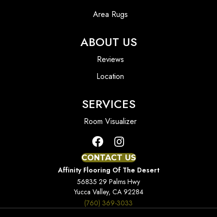
Area Rugs
ABOUT US
Reviews
Location
SERVICES
Room Visualizer
CONTACT US
Affinity Flooring Of The Desert
56835 29 Palms Hwy
Yucca Valley, CA 92284
(760) 369-3033