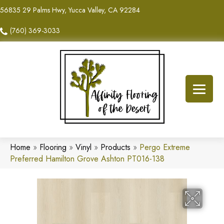
56835 29 Palms Hwy, Yucca Valley, CA 92284
(760) 369-3033
Home
»
Flooring
»
Vinyl
»
Products
»
Pergo Extreme
Preferred Hamilton Grove Ashton PT016-138