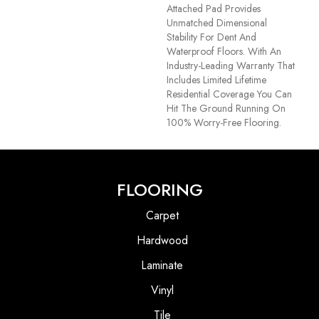
Attached Pad Provides
Unmatched Dimensional
Stability For Dent And
Waterproof Floors. With An
Industry-Leading Warranty That
Includes Limited Lifetime
Residential Coverage You Can
Hit The Ground Running On
100% Worry-Free Flooring.
FLOORING
Carpet
Hardwood
Laminate
Vinyl
Tile