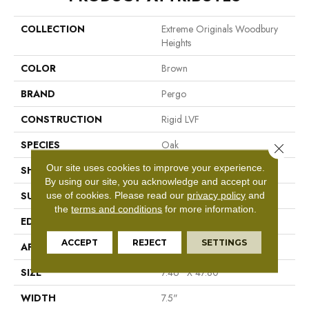
COLLECTION
Extreme Originals Woodbury
Heights
COLOR
Brown
BRAND
Pergo
CONSTRUCTION
Rigid LVF
SPECIES
Oak
Close 
Our site uses cookies to improve your experience.
SHAPE
Plank
By using our site, you acknowledge and accept our
use of cookies.
Please read our
privacy policy
and
SURFACE TYPE
N/A
the
terms and conditions
for more information.
EDGE
Micro Bevel
ACCEPT
REJECT
SETTINGS
APPLICATION
Residential
SIZE
7.46" X 47.80"
WIDTH
7.5"