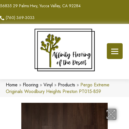
56835 29 Palms Hwy, Yucca Valley, CA 92284
(760) 369-3033
Home
»
Flooring
»
Vinyl
»
Products
»
Pergo Extreme
Originals Woodbury Heights Preston PT015-859