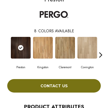
8
COLORS AVAILABLE
Preston
Kingston
Claremont
Covington
Be
CONTACT US
PRODUCT ATTRIBUTES