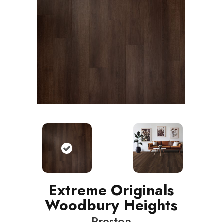
Extreme Originals
Woodbury Heights
Preston