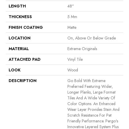
LENGTH
48"
THICKNESS
5 Mm
FINISH COATING
Matte
LOCATION
On, Above Or Below Grade
MATERIAL
Extreme Originals
ATTACHED PAD
Vinyl Tile
LOOK
Wood
DESCRIPTION
Go Bold With Extreme
Preferred Featuring Wider,
Longer Planks, Large Format
Tiles And A Wide Variety Of
Color Options. An Enhanced
Wear Layer Provides Stain And
Scratch Resistance For Pet
Friendly Performance. Pergo's
Innovative Layered System Plus