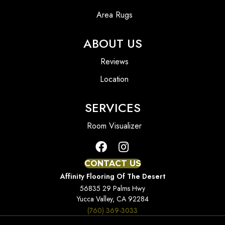
Area Rugs
ABOUT US
Reviews
Location
SERVICES
Room Visualizer
CONTACT US
Affinity Flooring Of The Desert
56835 29 Palms Hwy
Yucca Valley, CA 92284
(760) 369-3033