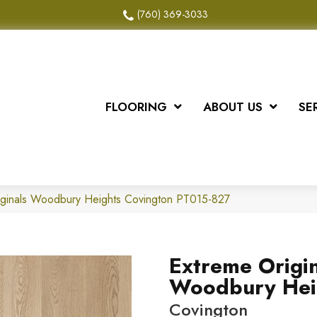
(760) 369-3033
FLOORING
ABOUT US
SE
iginals Woodbury Heights Covington PT015-827
Extreme Origin
Woodbury Hei
Covington