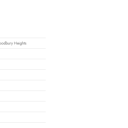
oodbury Heights