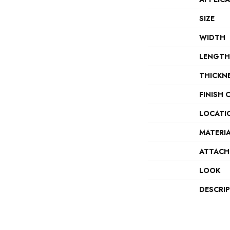
SIZE
WIDTH
LENGTH
THICKN
FINISH 
LOCATI
MATERI
ATTACH
LOOK
DESCRI