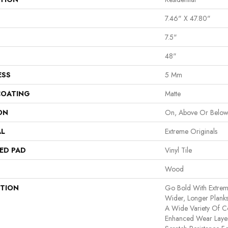
7.46" X 47.80"
7.5"
48"
ESS
5 Mm
COATING
Matte
ON
On, Above Or Belo
AL
Extreme Originals
ED PAD
Vinyl Tile
Wood
PTION
Go Bold With Extrem
Wider, Longer Planks
A Wide Variety Of C
Enhanced Wear Layer