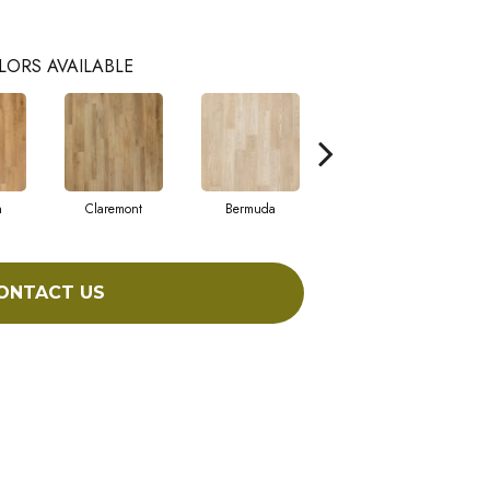
LORS AVAILABLE
n
Claremont
Bermuda
Concord
ONTACT US