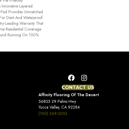
r Pet Friendly
 Innovative Layered
d Pad Provides Unmatched
y For Dent And Waterproof
stry-Leading Warranty That
time Residential Coverage
ound Running On 100%
CONTACT US
Affinity Flooring Of The Desert
56835 29 Palms Hwy
Yucca Valley, CA 92284
(760) 369-3033