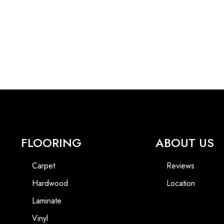
FLOORING
ABOUT US
Carpet
Reviews
Hardwood
Location
Laminate
Vinyl