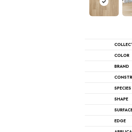
COLLEC
COLOR
BRAND
CONSTR
SPECIES
SHAPE
SURFAC
EDGE
APPLIC