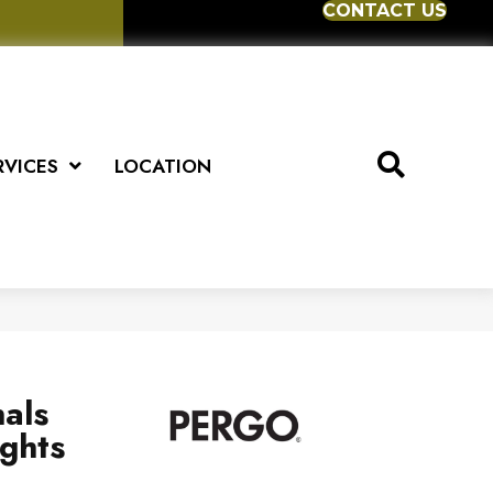
CONTACT US
RVICES
LOCATION
als
ghts