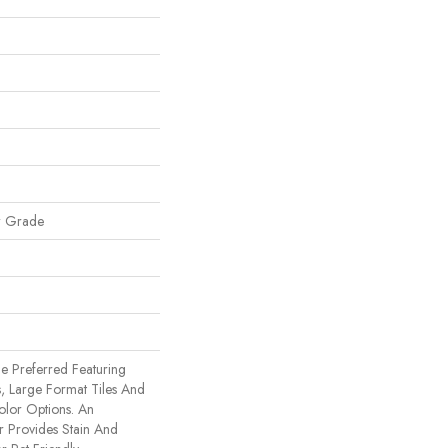
w Grade
e Preferred Featuring
, Large Format Tiles And
olor Options. An
 Provides Stain And