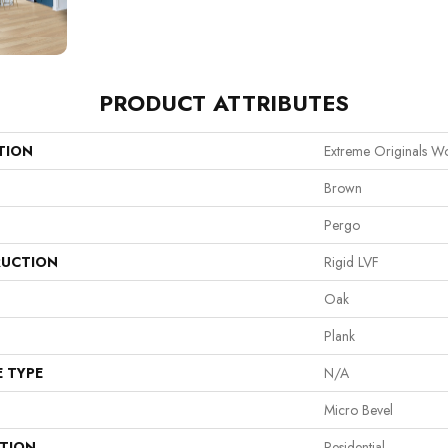
PRODUCT ATTRIBUTES
TION
Extreme Originals W
Brown
Pergo
UCTION
Rigid LVF
Oak
Plank
E TYPE
N/A
Micro Bevel
ATION
Residential