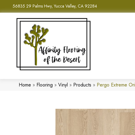
56835 29 Palms Hwy, Yucca Valley, CA 92284
Home
»
Flooring
»
Vinyl
»
Products
»
Pergo Extreme Or