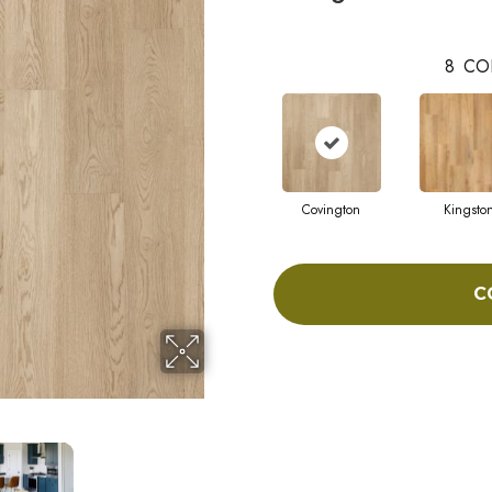
8
CO
Covington
Kingsto
C