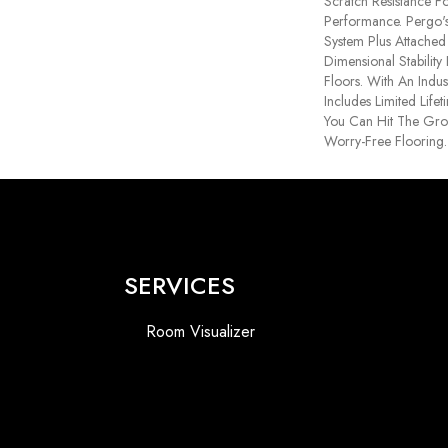
Scratch Resistance Fo
Performance. Pergo's
System Plus Attache
Dimensional Stabilit
Floors. With An Indu
Includes Limited Life
You Can Hit The Gr
Worry-Free Flooring.
SERVICES
Room Visualizer