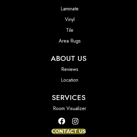
Laminate
Vinyl
Tile
Area Rugs
ABOUT US
Reviews
Location
SERVICES
Room Visualizer
CONTACT US