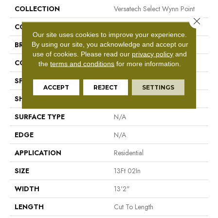
COLLECTION
Versatech Select Wynn Point
Close 
COLOR
Brown
Our site uses cookies to improve your experience.
By using our site, you acknowledge and accept our
BRAND
Mohawk
use of cookies.
Please read our
privacy policy
and
CONSTRUCTION
Vinyl Sheet
the
terms and conditions
for more information.
SPECIES
N/A
ACCEPT
REJECT
SETTINGS
SHAPE
Sheet
SURFACE TYPE
N/A
EDGE
N/A
APPLICATION
Residential
SIZE
13Ft 02In
WIDTH
13'2"
LENGTH
Cut To Length