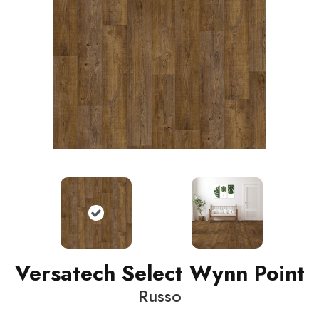
Versatech Select Wynn Point
Russo