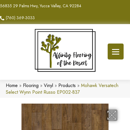
56835 29 Palms Hwy, Yucca Valley, CA 92284
(760) 369-3033
Home
»
Flooring
»
Vinyl
»
Products
»
Mohawk Versatech
Select Wynn Point Russo EP002-837