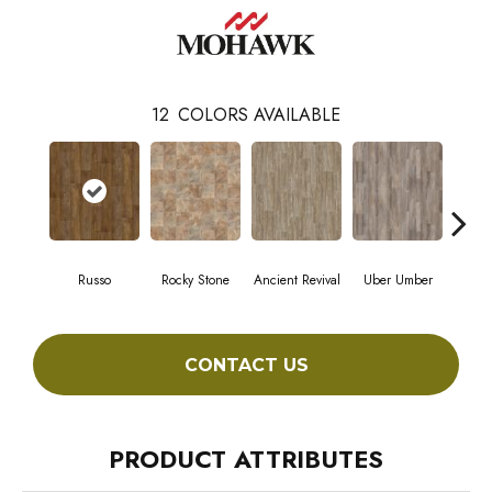
12
COLORS AVAILABLE
Russo
Rocky Stone
Ancient Revival
Uber Umber
A
CONTACT US
PRODUCT ATTRIBUTES