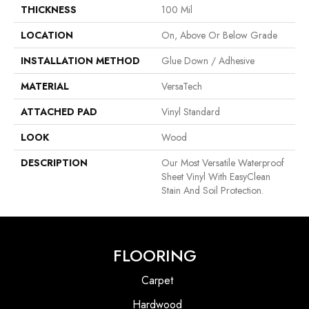
THICKNESS
100 Mil
LOCATION
On, Above Or Below Grade
INSTALLATION METHOD
Glue Down / Adhesive
MATERIAL
VersaTech
ATTACHED PAD
Vinyl Standard
LOOK
Wood
DESCRIPTION
Our Most Versatile Waterproof
Sheet Vinyl With EasyClean
Stain And Soil Protection.
FLOORING
Carpet
Hardwood