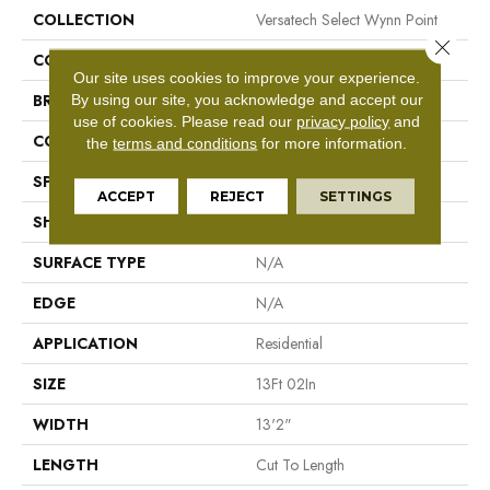
COLLECTION
Versatech Select Wynn Point
Close 
COLOR
Brown
Our site uses cookies to improve your experience.
By using our site, you acknowledge and accept our
BRAND
Mohawk
use of cookies.
Please read our
privacy policy
and
CONSTRUCTION
Vinyl Sheet
the
terms and conditions
for more information.
SPECIES
N/A
ACCEPT
REJECT
SETTINGS
SHAPE
Sheet
SURFACE TYPE
N/A
EDGE
N/A
APPLICATION
Residential
SIZE
13Ft 02In
WIDTH
13'2"
LENGTH
Cut To Length