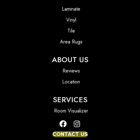
Laminate
Vinyl
Tile
Area Rugs
ABOUT US
Reviews
Location
SERVICES
Room Visualizer
CONTACT US