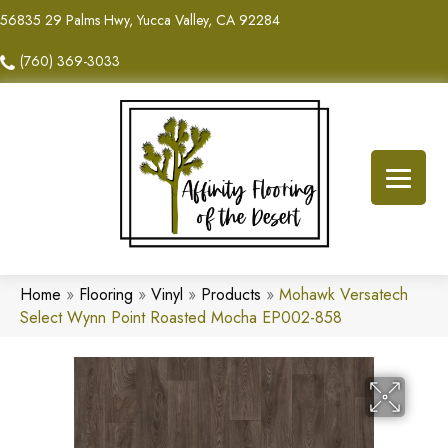
56835 29 Palms Hwy, Yucca Valley, CA 92284
(760) 369-3033
Home
»
Flooring
»
Vinyl
»
Products
»
Mohawk Versatech
Select Wynn Point Roasted Mocha EP002-858