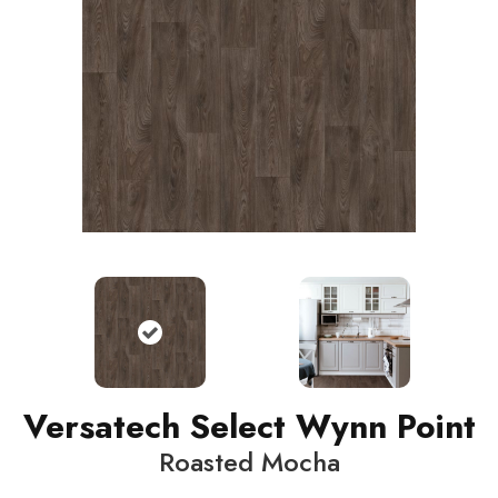
Versatech Select Wynn Point
Roasted Mocha