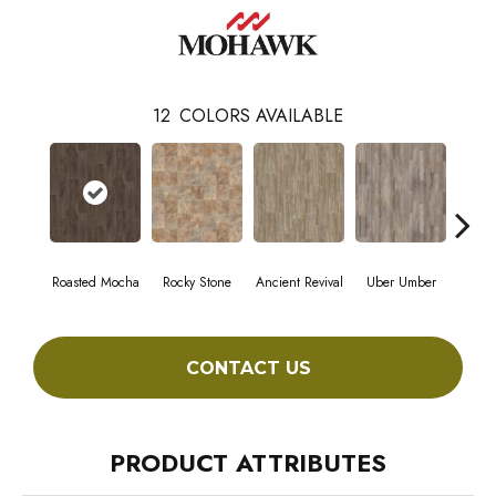
12
COLORS AVAILABLE
Roasted Mocha
Rocky Stone
Ancient Revival
Uber Umber
A
CONTACT US
PRODUCT ATTRIBUTES