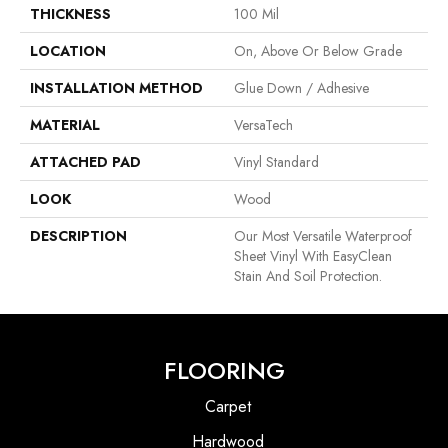
THICKNESS
100 Mil
LOCATION
On, Above Or Below Grade
INSTALLATION METHOD
Glue Down / Adhesive
MATERIAL
VersaTech
ATTACHED PAD
Vinyl Standard
LOOK
Wood
DESCRIPTION
Our Most Versatile Waterproof
Sheet Vinyl With EasyClean
Stain And Soil Protection.
FLOORING
Carpet
Hardwood