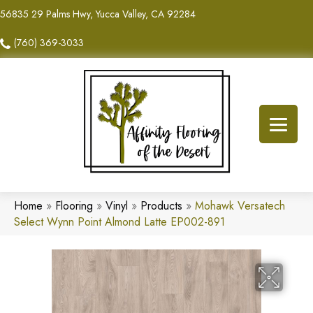
56835 29 Palms Hwy, Yucca Valley, CA 92284
(760) 369-3033
Home
»
Flooring
»
Vinyl
»
Products
»
Mohawk Versatech
Select Wynn Point Almond Latte EP002-891