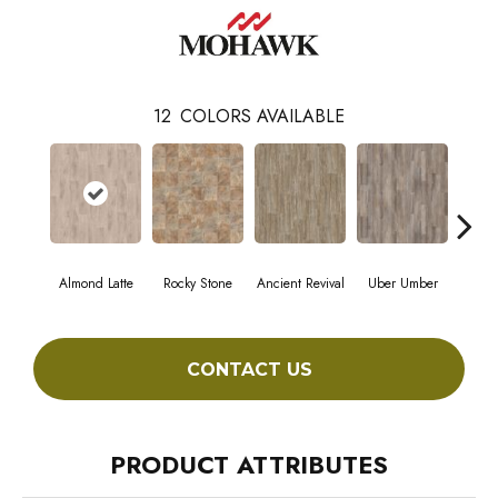
12
COLORS AVAILABLE
Almond Latte
Rocky Stone
Ancient Revival
Uber Umber
A
CONTACT US
PRODUCT ATTRIBUTES