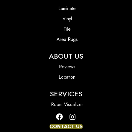
Laminate
Vinyl
Tile
Area Rugs
ABOUT US
Reviews
Location
SERVICES
Room Visualizer
CONTACT US