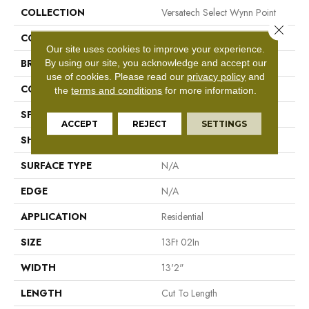
COLLECTION
Versatech Select Wynn Point
Close 
COLOR
Brown
Our site uses cookies to improve your experience.
By using our site, you acknowledge and accept our
BRAND
Mohawk
use of cookies.
Please read our
privacy policy
and
CONSTRUCTION
Vinyl Sheet
the
terms and conditions
for more information.
SPECIES
N/A
ACCEPT
REJECT
SETTINGS
SHAPE
Sheet
SURFACE TYPE
N/A
EDGE
N/A
APPLICATION
Residential
SIZE
13Ft 02In
WIDTH
13'2"
LENGTH
Cut To Length