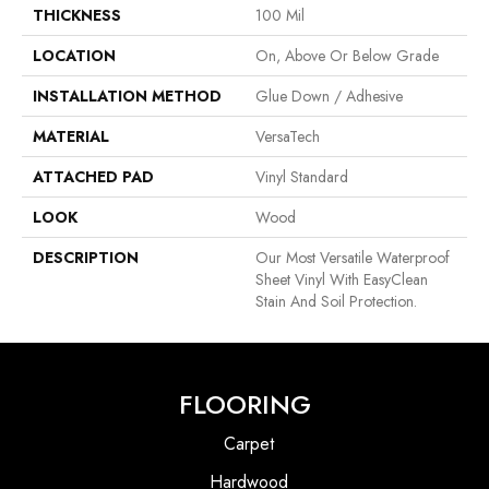
THICKNESS
100 Mil
LOCATION
On, Above Or Below Grade
INSTALLATION METHOD
Glue Down / Adhesive
MATERIAL
VersaTech
ATTACHED PAD
Vinyl Standard
LOOK
Wood
DESCRIPTION
Our Most Versatile Waterproof
Sheet Vinyl With EasyClean
Stain And Soil Protection.
FLOORING
Carpet
Hardwood