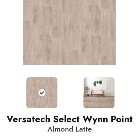
Versatech Select Wynn Point
Almond Latte