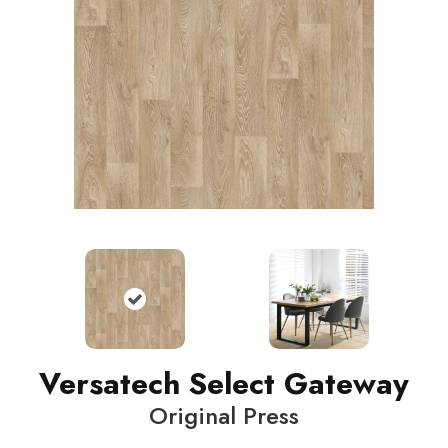
Versatech Select Gateway
Original Press