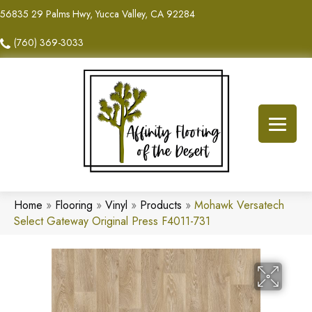
56835 29 Palms Hwy, Yucca Valley, CA 92284
(760) 369-3033
Home
»
Flooring
»
Vinyl
»
Products
»
Mohawk Versatech
Select Gateway Original Press F4011-731