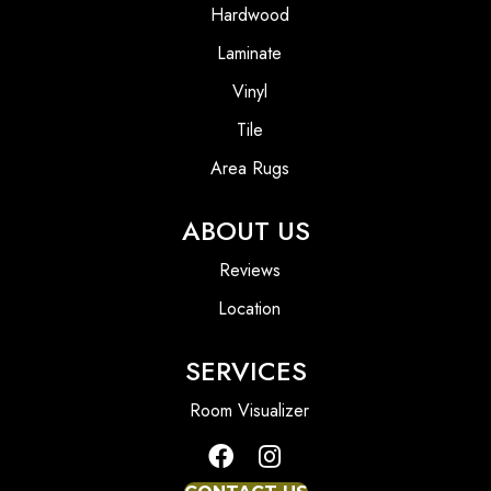
Hardwood
Laminate
Vinyl
Tile
Area Rugs
ABOUT US
Reviews
Location
SERVICES
Room Visualizer