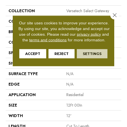
COLLECTION
Versatech Select Gateway
Close 
COLOR
Beige
Our site uses cookies to improve your experience.
By using our site, you acknowledge and accept our
BRAND
Mohawk
use of cookies.
Please read our
privacy policy
and
the
terms and conditions
for more information.
CONSTRUCTION
Vinyl Sheet
SPECIES
N/A
ACCEPT
REJECT
SETTINGS
SHAPE
Sheet
SURFACE TYPE
N/A
EDGE
N/A
APPLICATION
Residential
SIZE
12Ft 00In
WIDTH
12'
LENGTH
Cut To Length