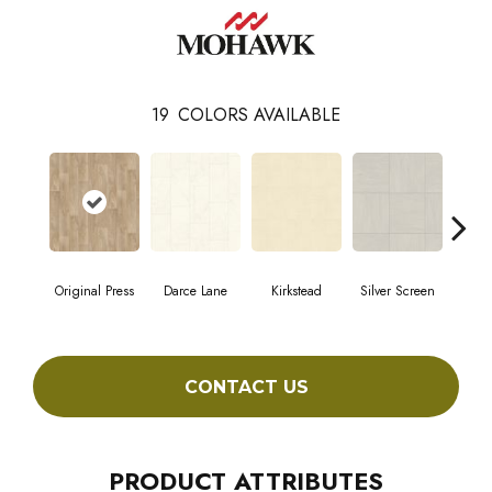
19
COLORS AVAILABLE
Original Press
Darce Lane
Kirkstead
Silver Screen
Artis
CONTACT US
PRODUCT ATTRIBUTES