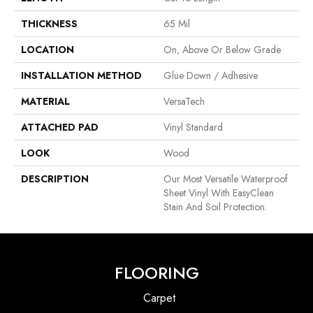
THICKNESS
65 Mil
LOCATION
On, Above Or Below Grade
INSTALLATION METHOD
Glue Down / Adhesive
MATERIAL
VersaTech
ATTACHED PAD
Vinyl Standard
LOOK
Wood
DESCRIPTION
Our Most Versatile Waterproof
Sheet Vinyl With EasyClean
Stain And Soil Protection.
FLOORING
Carpet