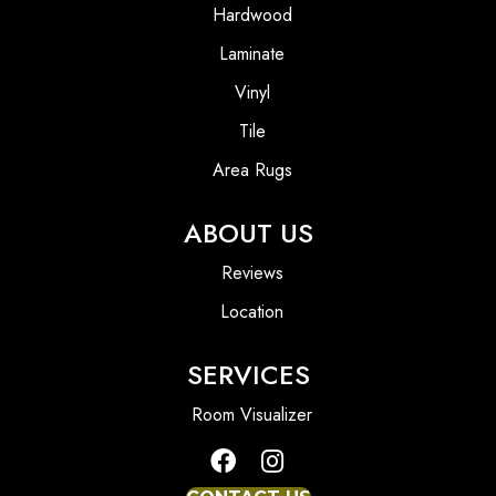
Hardwood
Laminate
Vinyl
Tile
Area Rugs
ABOUT US
Reviews
Location
SERVICES
Room Visualizer