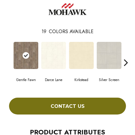
19
COLORS AVAILABLE
Gentle Fawn
Darce Lane
Kirkstead
Silver Screen
Artis
CONTACT US
PRODUCT ATTRIBUTES