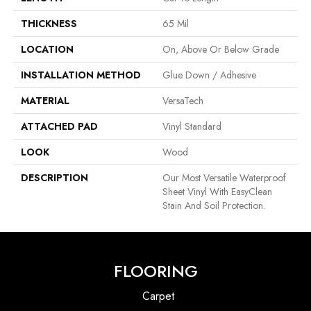
THICKNESS
65 Mil
LOCATION
On, Above Or Below Grade
INSTALLATION METHOD
Glue Down / Adhesive
MATERIAL
VersaTech
ATTACHED PAD
Vinyl Standard
LOOK
Wood
DESCRIPTION
Our Most Versatile Waterproof
Sheet Vinyl With EasyClean
Stain And Soil Protection.
FLOORING
Carpet