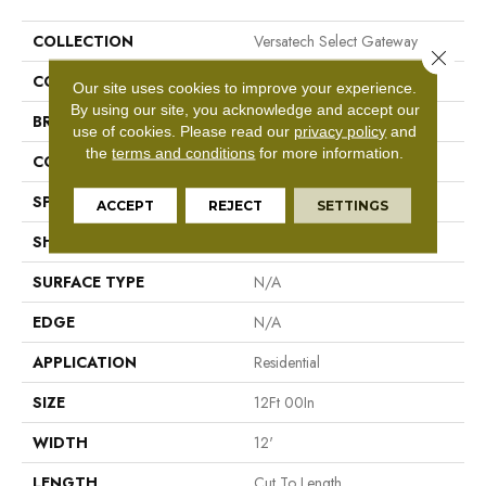
COLLECTION
Versatech Select Gateway
Close 
COLOR
Beige
Our site uses cookies to improve your experience.
By using our site, you acknowledge and accept our
BRAND
Mohawk
use of cookies.
Please read our
privacy policy
and
the
terms and conditions
for more information.
CONSTRUCTION
Vinyl Sheet
SPECIES
N/A
ACCEPT
REJECT
SETTINGS
SHAPE
Sheet
SURFACE TYPE
N/A
EDGE
N/A
APPLICATION
Residential
SIZE
12Ft 00In
WIDTH
12'
LENGTH
Cut To Length