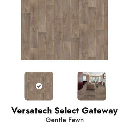
Versatech Select Gateway
Gentle Fawn