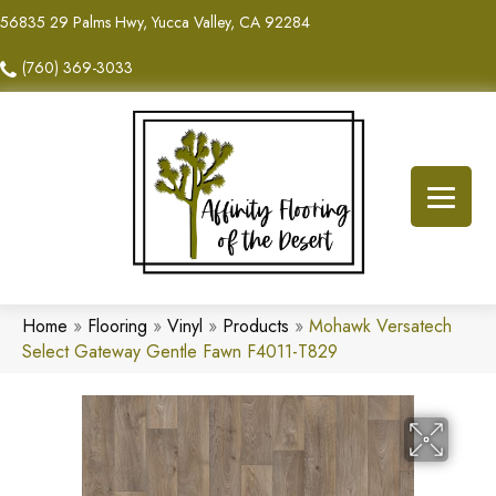
56835 29 Palms Hwy, Yucca Valley, CA 92284
(760) 369-3033
Home
»
Flooring
»
Vinyl
»
Products
»
Mohawk Versatech
Select Gateway Gentle Fawn F4011-T829