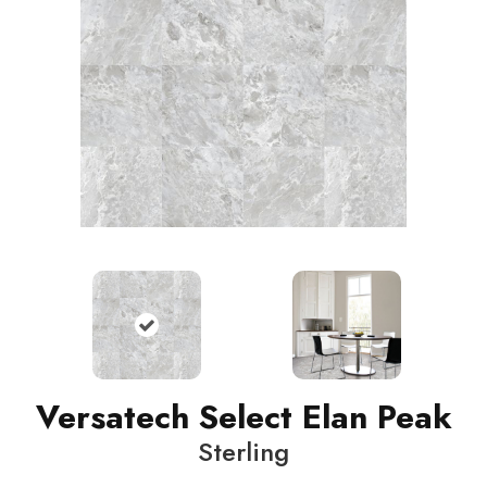
Versatech Select Elan Peak
Sterling