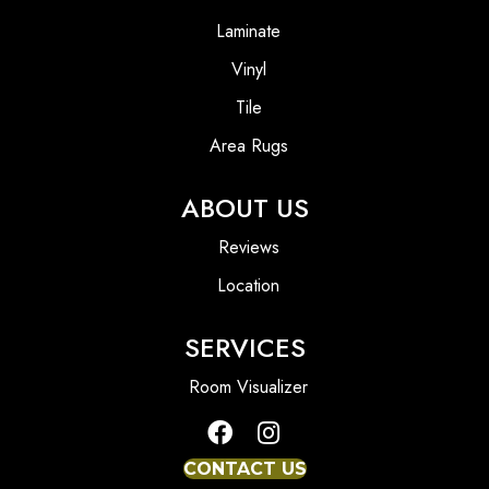
Laminate
Vinyl
Tile
Area Rugs
ABOUT US
Reviews
Location
SERVICES
Room Visualizer
CONTACT US