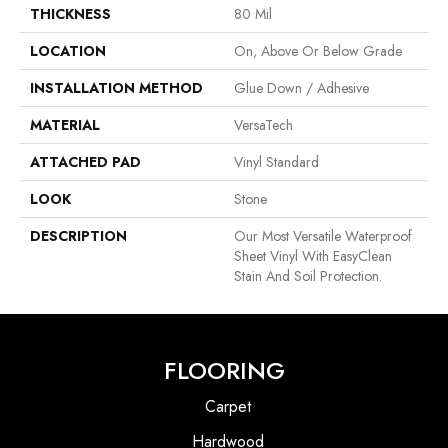
THICKNESS
80 Mil
LOCATION
On, Above Or Below Grade
INSTALLATION METHOD
Glue Down / Adhesive
MATERIAL
VersaTech
ATTACHED PAD
Vinyl Standard
LOOK
Stone
DESCRIPTION
Our Most Versatile Waterproof
Sheet Vinyl With EasyClean
Stain And Soil Protection.
FLOORING
Carpet
Hardwood