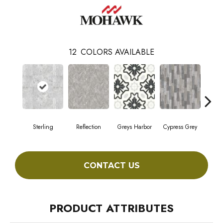
12
COLORS AVAILABLE
Sterling
Reflection
Greys Harbor
Cypress Grey
Lunar
CONTACT US
PRODUCT ATTRIBUTES