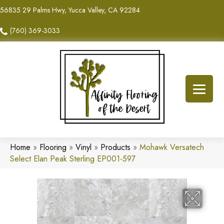
56835 29 Palms Hwy, Yucca Valley, CA 92284
(760) 369-3033
Home
»
Flooring
»
Vinyl
»
Products
»
Mohawk Versatech
Select Elan Peak Sterling EP001-597