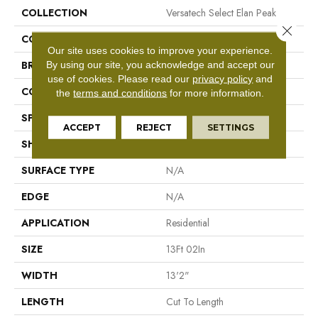
COLLECTION
Versatech Select Elan Peak
Close 
COLOR
Gray
Our site uses cookies to improve your experience.
By using our site, you acknowledge and accept our
BRAND
Mohawk
use of cookies.
Please read our
privacy policy
and
CONSTRUCTION
Vinyl Sheet
the
terms and conditions
for more information.
SPECIES
N/A
ACCEPT
REJECT
SETTINGS
SHAPE
Sheet
SURFACE TYPE
N/A
EDGE
N/A
APPLICATION
Residential
SIZE
13Ft 02In
WIDTH
13'2"
LENGTH
Cut To Length