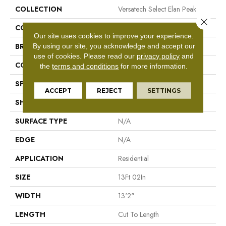
COLLECTION
Versatech Select Elan Peak
Close 
COLOR
Gray
Our site uses cookies to improve your experience.
By using our site, you acknowledge and accept our
BRAND
Mohawk
use of cookies.
Please read our
privacy policy
and
CONSTRUCTION
Vinyl Sheet
the
terms and conditions
for more information.
SPECIES
N/A
ACCEPT
REJECT
SETTINGS
SHAPE
Sheet
SURFACE TYPE
N/A
EDGE
N/A
APPLICATION
Residential
SIZE
13Ft 02In
WIDTH
13'2"
LENGTH
Cut To Length