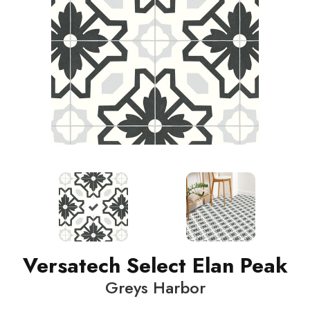
Versatech Select Elan Peak
Greys Harbor