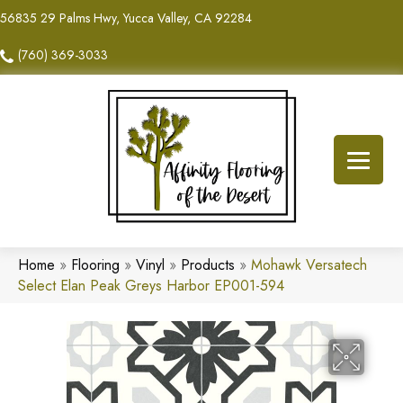
56835 29 Palms Hwy, Yucca Valley, CA 92284
(760) 369-3033
Home
»
Flooring
»
Vinyl
»
Products
»
Mohawk Versatech
Select Elan Peak Greys Harbor EP001-594