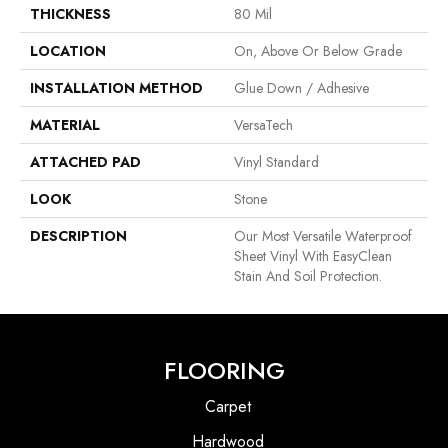
THICKNESS
80 Mil
LOCATION
On, Above Or Below Grade
INSTALLATION METHOD
Glue Down / Adhesive
MATERIAL
VersaTech
ATTACHED PAD
Vinyl Standard
LOOK
Stone
DESCRIPTION
Our Most Versatile Waterproof
Sheet Vinyl With EasyClean
Stain And Soil Protection.
FLOORING
Carpet
Hardwood