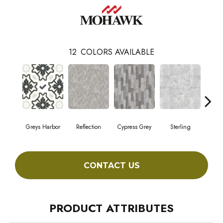
12
COLORS AVAILABLE
Greys Harbor
Reflection
Cypress Grey
Sterling
Lunar
CONTACT US
PRODUCT ATTRIBUTES