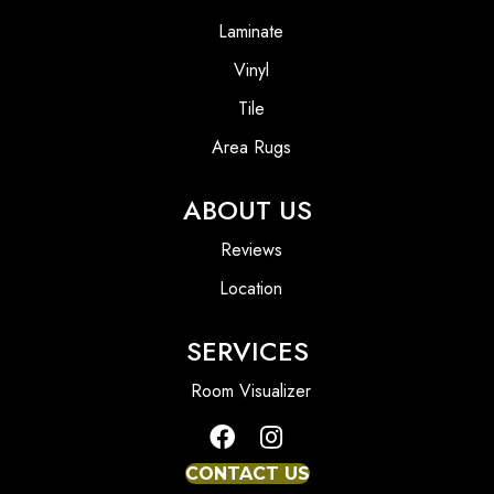
Laminate
Vinyl
Tile
Area Rugs
ABOUT US
Reviews
Location
SERVICES
Room Visualizer
CONTACT US