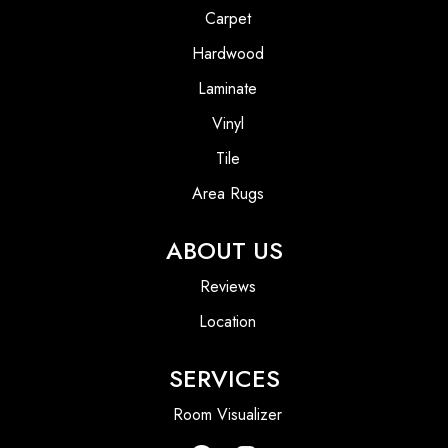
Carpet
Hardwood
Laminate
Vinyl
Tile
Area Rugs
ABOUT US
Reviews
Location
SERVICES
Room Visualizer