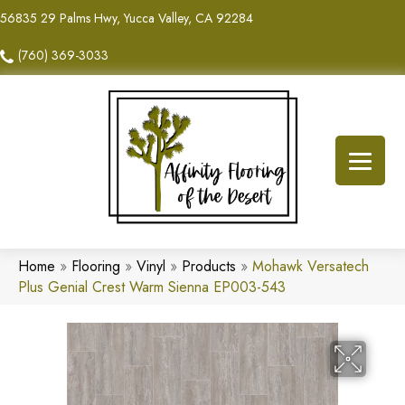
56835 29 Palms Hwy, Yucca Valley, CA 92284
(760) 369-3033
Home
»
Flooring
»
Vinyl
»
Products
»
Mohawk Versatech
Plus Genial Crest Warm Sienna EP003-543