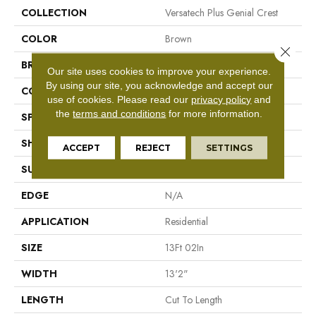
COLLECTION
Versatech Plus Genial Crest
COLOR
Brown
Close 
BRAND
Mohawk
Our site uses cookies to improve your experience.
By using our site, you acknowledge and accept our
CONSTRUCTION
Vinyl Sheet
use of cookies.
Please read our
privacy policy
and
the
terms and conditions
for more information.
SPECIES
N/A
SHAPE
Sheet
ACCEPT
REJECT
SETTINGS
SURFACE TYPE
N/A
EDGE
N/A
APPLICATION
Residential
SIZE
13Ft 02In
WIDTH
13'2"
LENGTH
Cut To Length