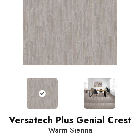
Versatech Plus Genial Crest
Warm Sienna