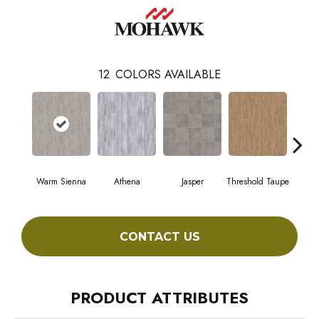
12
COLORS AVAILABLE
Warm Sienna
Athena
Jasper
Threshold Taupe
Battle
CONTACT US
PRODUCT ATTRIBUTES