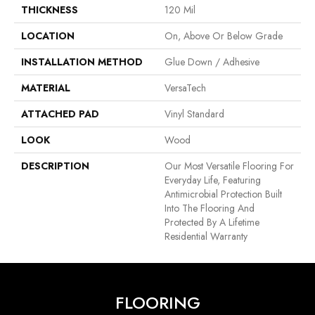
THICKNESS
120 Mil
LOCATION
On, Above Or Below Grade
INSTALLATION METHOD
Glue Down / Adhesive
MATERIAL
VersaTech
ATTACHED PAD
Vinyl Standard
LOOK
Wood
DESCRIPTION
Our Most Versatile Flooring For
Everyday Life, Featuring
Antimicrobial Protection Built
Into The Flooring And
Protected By A Lifetime
Residential Warranty
FLOORING