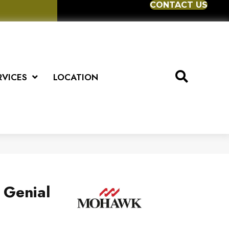
CONTACT US
RVICES
LOCATION
 Genial