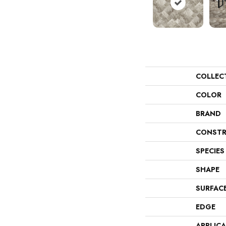
COLLEC
COLOR
BRAND
CONSTR
SPECIES
SHAPE
SURFAC
EDGE
APPLIC