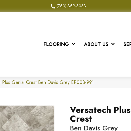
(760) 369-3033
FLOORING
ABOUT US
SE
 Plus Genial Crest Ben Davis Grey EP003-991
Versatech Plus
Crest
Ben Davis Grey