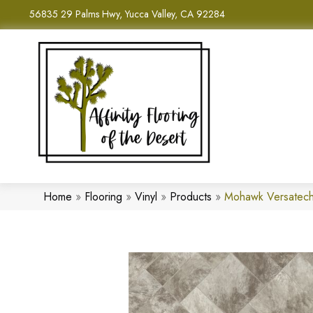
56835 29 Palms Hwy, Yucca Valley, CA 92284
Home
»
Flooring
»
Vinyl
»
Products
»
Mohawk Versatech