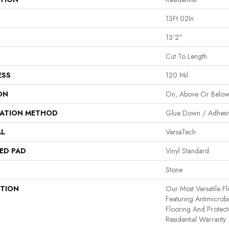
13Ft 02In
13'2"
Cut To Length
ESS
120 Mil
ON
On, Above Or Belo
LATION METHOD
Glue Down / Adhesi
AL
VersaTech
ED PAD
Vinyl Standard
Stone
PTION
Our Most Versatile Fl
Featuring Antimicrobia
Flooring And Protect
Residential Warranty