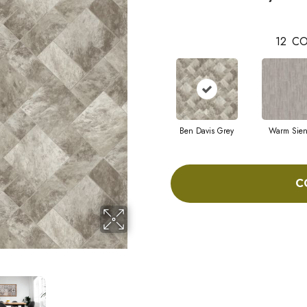
12
CO
Ben Davis Grey
Warm Sie
C