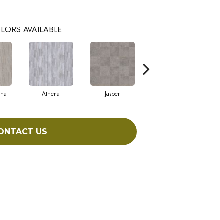
LORS AVAILABLE
nna
Athena
Jasper
Threshold Taupe
B
ONTACT US