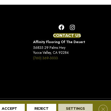
CONTACT US
Affinity Flooring Of The Desert
56835 29 Palms Hwy
Yucca Valley, CA 92284
(760) 369-3033
Terms And Conditions
Privacy Policy
Site Map
Clos
ACCEPT
REJECT
SETTINGS