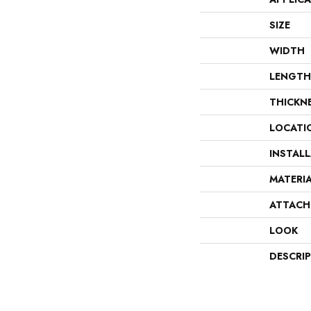
SIZE
WIDTH
LENGTH
THICKN
LOCATI
INSTAL
MATERI
ATTACH
LOOK
DESCRI