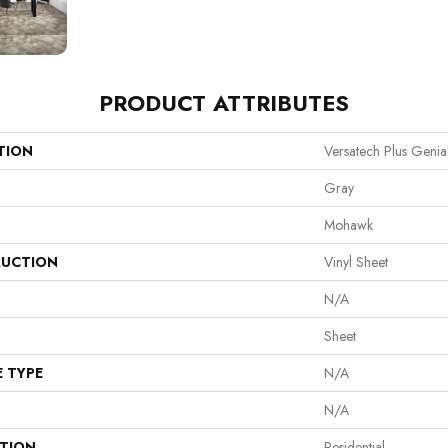
PRODUCT ATTRIBUTES
TION
Versatech Plus Genia
Gray
Mohawk
UCTION
Vinyl Sheet
N/A
Sheet
E TYPE
N/A
N/A
ATION
Residential