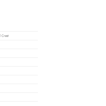
l Crest