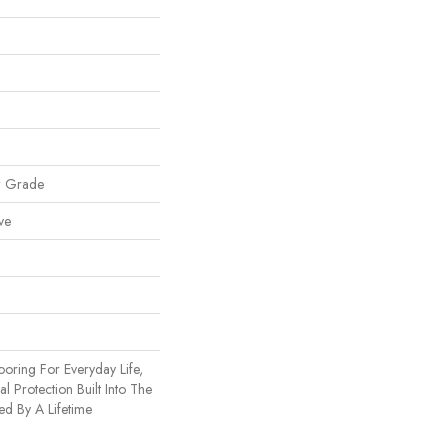
w Grade
ve
ooring For Everyday Life,
l Protection Built Into The
ed By A Lifetime