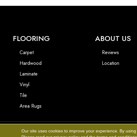
FLOORING
ABOUT US
Carpet
Reviews
Hardwood
Location
Laminate
Vinyl
Tile
Area Rugs
Our site uses cookies to improve your experience. By using
Copyright ©2026 Affinity Flooring Of The Desert. All Rights Reserved