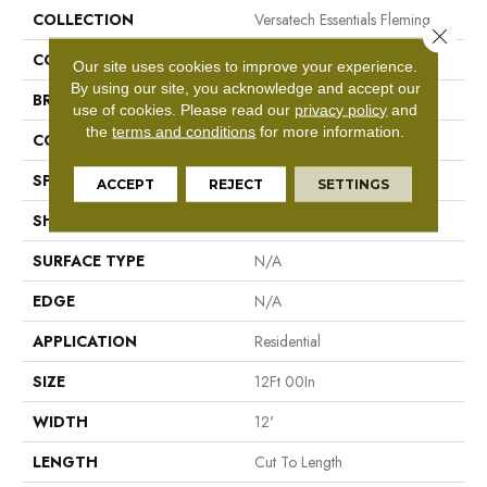
COLLECTION
Versatech Essentials Fleming
Close 
COLOR
Gray
Our site uses cookies to improve your experience.
By using our site, you acknowledge and accept our
BRAND
Mohawk
use of cookies.
Please read our
privacy policy
and
the
terms and conditions
for more information.
CONSTRUCTION
Vinyl Sheet
SPECIES
N/A
ACCEPT
REJECT
SETTINGS
SHAPE
Sheet
SURFACE TYPE
N/A
EDGE
N/A
APPLICATION
Residential
SIZE
12Ft 00In
WIDTH
12'
LENGTH
Cut To Length