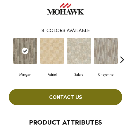
8
COLORS AVAILABLE
Mingan
Adriel
Safara
Cheyenne
D
CONTACT US
PRODUCT ATTRIBUTES