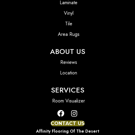
Laminate
Vinyl
Tile
Area Rugs
ABOUT US
Reviews
Location
SERVICES
Room Visualizer
CONTACT US
Affinity Flooring Of The Desert