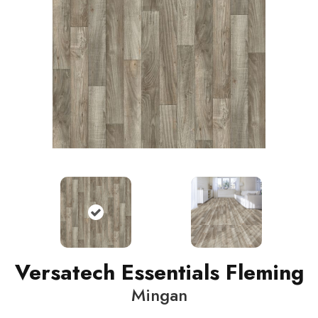
Versatech Essentials Fleming
Mingan