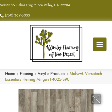
56835 29 Palms Hwy, Yucca Valley, CA 92284
(760) 369-3033
Home
»
Flooring
»
Vinyl
»
Products
»
Mohawk Versatech
Essentials Fleming Mingan F4025-890