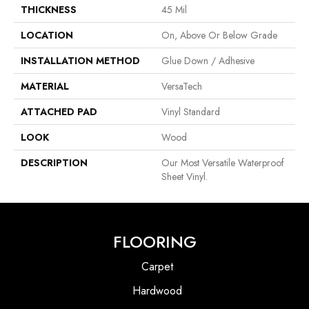
THICKNESS
45 Mil
LOCATION
On, Above Or Below Grade
INSTALLATION METHOD
Glue Down / Adhesive
MATERIAL
VersaTech
ATTACHED PAD
Vinyl Standard
LOOK
Wood
DESCRIPTION
Our Most Versatile Waterproof
Sheet Vinyl.
FLOORING
Carpet
Hardwood