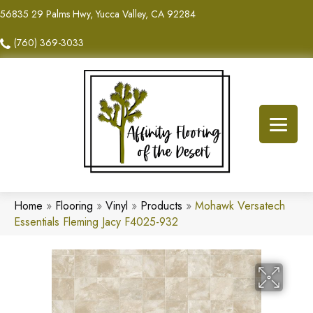
56835 29 Palms Hwy, Yucca Valley, CA 92284
(760) 369-3033
Home
»
Flooring
»
Vinyl
»
Products
»
Mohawk Versatech
Essentials Fleming Jacy F4025-932