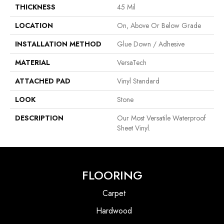
THICKNESS
45 Mil
LOCATION
On, Above Or Below Grade
INSTALLATION METHOD
Glue Down / Adhesive
MATERIAL
VersaTech
ATTACHED PAD
Vinyl Standard
LOOK
Stone
DESCRIPTION
Our Most Versatile Waterproof
Sheet Vinyl.
FLOORING
Carpet
Hardwood