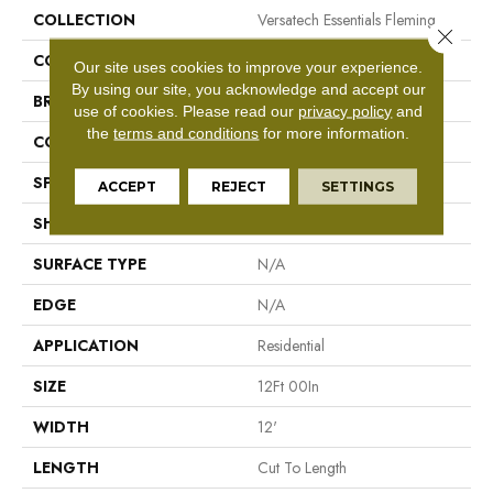
COLLECTION
Versatech Essentials Fleming
Close 
COLOR
Beige
Our site uses cookies to improve your experience.
By using our site, you acknowledge and accept our
BRAND
Mohawk
use of cookies.
Please read our
privacy policy
and
the
terms and conditions
for more information.
CONSTRUCTION
Vinyl Sheet
SPECIES
N/A
ACCEPT
REJECT
SETTINGS
SHAPE
Sheet
SURFACE TYPE
N/A
EDGE
N/A
APPLICATION
Residential
SIZE
12Ft 00In
WIDTH
12'
LENGTH
Cut To Length