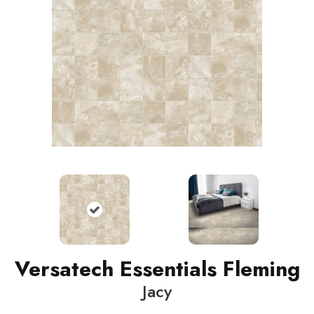
Versatech Essentials Fleming
Jacy