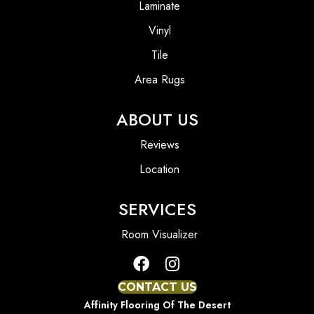
Laminate
Vinyl
Tile
Area Rugs
ABOUT US
Reviews
Location
SERVICES
Room Visualizer
CONTACT US
Affinity Flooring Of The Desert