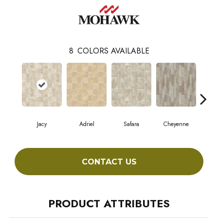
8
COLORS AVAILABLE
Jacy
Adriel
Safara
Cheyenne
D
CONTACT US
PRODUCT ATTRIBUTES