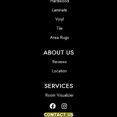
Hardwood
Laminate
Vinyl
Tile
Area Rugs
ABOUT US
Reviews
Location
SERVICES
Room Visualizer
CONTACT US