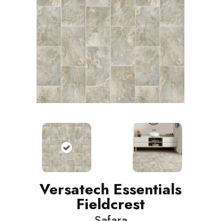
Versatech Essentials
Fieldcrest
Safara