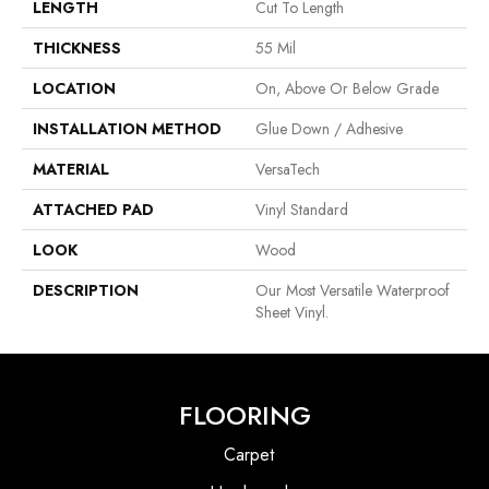
LENGTH
Cut To Length
THICKNESS
55 Mil
LOCATION
On, Above Or Below Grade
INSTALLATION METHOD
Glue Down / Adhesive
MATERIAL
VersaTech
ATTACHED PAD
Vinyl Standard
LOOK
Wood
DESCRIPTION
Our Most Versatile Waterproof
Sheet Vinyl.
FLOORING
Carpet