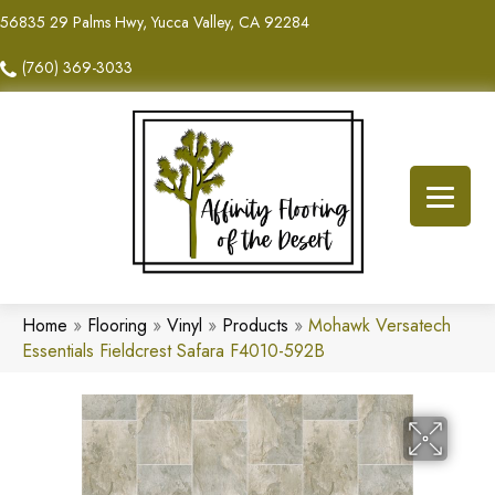
56835 29 Palms Hwy, Yucca Valley, CA 92284
(760) 369-3033
Home
»
Flooring
»
Vinyl
»
Products
»
Mohawk Versatech
Essentials Fieldcrest Safara F4010-592B