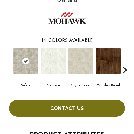
14
COLORS AVAILABLE
Safara
Nicolette
Crystal Pond
Whiskey Barrel
Beac
CONTACT US