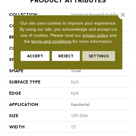
PRODUCT ATTRIBUTES
Close 
COLLECTION
Versatech Essentials Fieldcrest
Our site uses cookies to improve your experience.
COLOR
Gray
By using our site, you acknowledge and accept our
use of cookies.
Please read our
privacy policy
and
BRAND
Mohawk
the
terms and conditions
for more information.
CONSTRUCTION
Vinyl Sheet
ACCEPT
REJECT
SETTINGS
SPECIES
N/A
SHAPE
Sheet
SURFACE TYPE
N/A
EDGE
N/A
APPLICATION
Residential
SIZE
12Ft 00In
WIDTH
12'