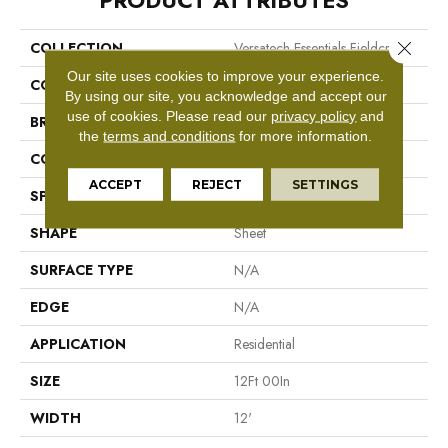
PRODUCT ATTRIBUTES
Close 
COLLECTION
Versatech Essentials Fieldcrest
Our site uses cookies to improve your experience.
COLOR
Brown
By using our site, you acknowledge and accept our
use of cookies.
Please read our
privacy policy
and
BRAND
Mohawk
the
terms and conditions
for more information.
CONSTRUCTION
Vinyl Sheet
ACCEPT
REJECT
SETTINGS
SPECIES
N/A
SHAPE
Sheet
SURFACE TYPE
N/A
EDGE
N/A
APPLICATION
Residential
SIZE
12Ft 00In
WIDTH
12'