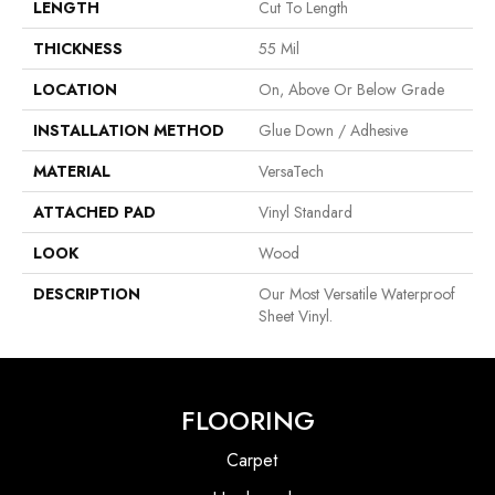
LENGTH
Cut To Length
THICKNESS
55 Mil
LOCATION
On, Above Or Below Grade
INSTALLATION METHOD
Glue Down / Adhesive
MATERIAL
VersaTech
ATTACHED PAD
Vinyl Standard
LOOK
Wood
DESCRIPTION
Our Most Versatile Waterproof
Sheet Vinyl.
FLOORING
Carpet