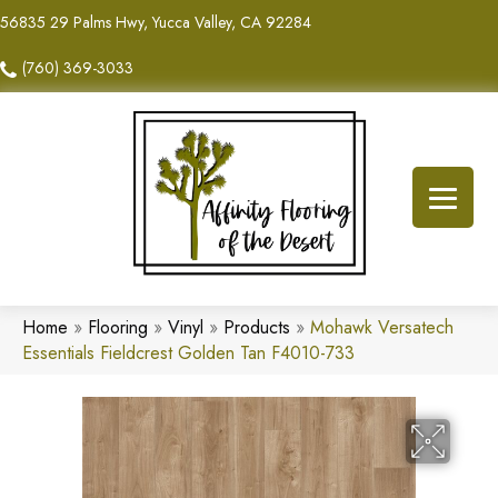
56835 29 Palms Hwy, Yucca Valley, CA 92284
(760) 369-3033
Home
»
Flooring
»
Vinyl
»
Products
»
Mohawk Versatech
Essentials Fieldcrest Golden Tan F4010-733