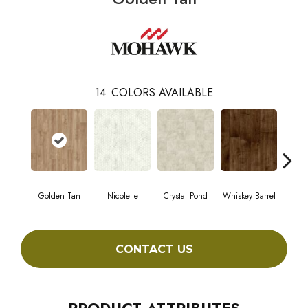
14
COLORS AVAILABLE
Golden Tan
Nicolette
Crystal Pond
Whiskey Barrel
Beac
CONTACT US