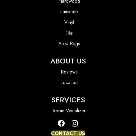
Hardwood
Laminate
Vinyl
Tile
Area Rugs
ABOUT US
Reviews
Location
SERVICES
Room Visualizer
CONTACT US