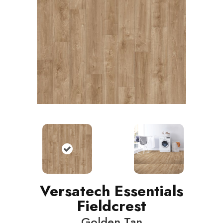
Versatech Essentials
Fieldcrest
Golden Tan