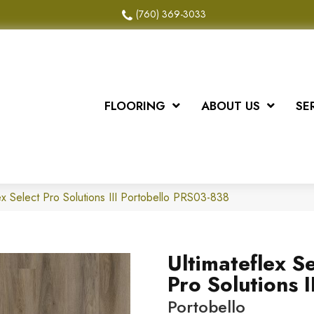
(760) 369-3033
FLOORING
ABOUT US
SE
x Select Pro Solutions III Portobello PRS03-838
Ultimateflex Se
Pro Solutions II
Portobello