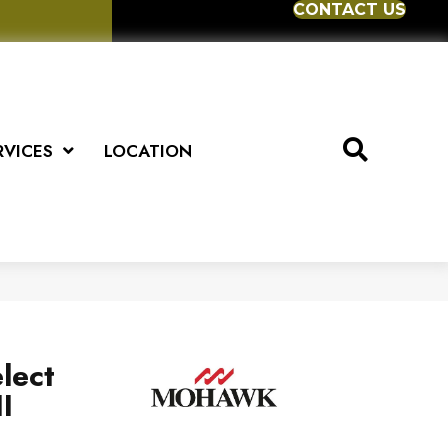
CONTACT US
RVICES
LOCATION
lect
I