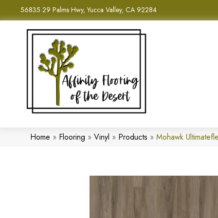
56835 29 Palms Hwy, Yucca Valley, CA 92284
Home
»
Flooring
»
Vinyl
»
Products
»
Mohawk Ultimatefle