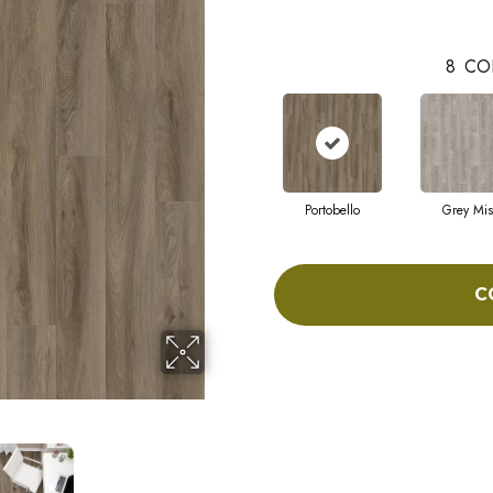
8
CO
Portobello
Grey Mis
C