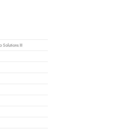
 Solutions III