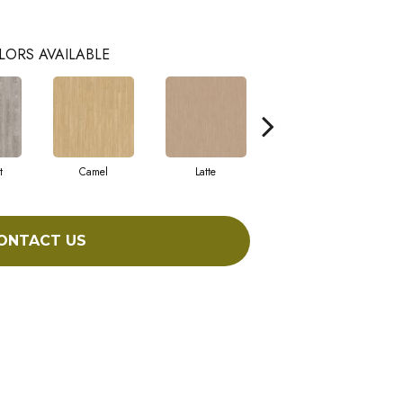
LORS AVAILABLE
t
Camel
Latte
Sandbar
ONTACT US