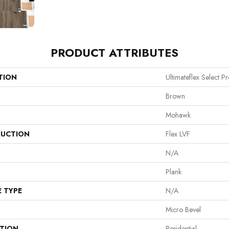
PRODUCT ATTRIBUTES
TION
Ultimateflex Select Pro
Brown
Mohawk
UCTION
Flex LVF
N/A
Plank
E TYPE
N/A
Micro Bevel
ATION
Residential