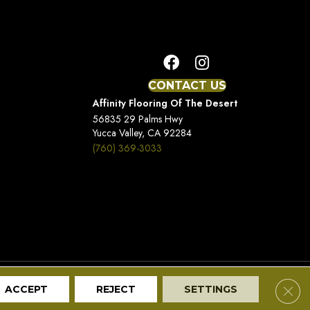
CONTACT US
Affinity Flooring Of The Desert
56835 29 Palms Hwy
Yucca Valley, CA 92284
(760) 369-3033
Terms And Conditions
Privacy Policy
Site Map
Clos
ACCEPT
REJECT
SETTINGS