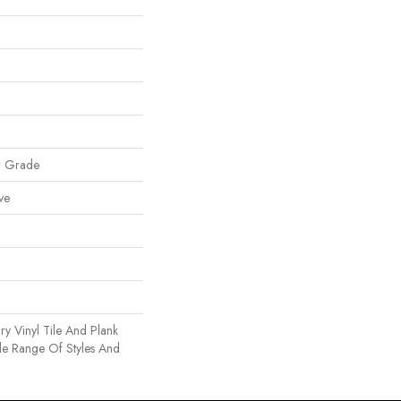
w Grade
ve
y Vinyl Tile And Plank
de Range Of Styles And