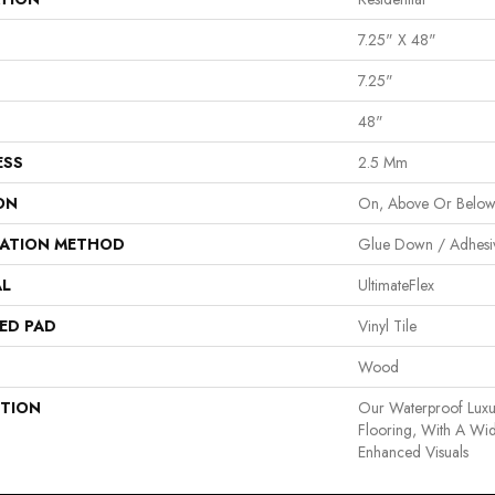
7.25" X 48"
7.25"
48"
ESS
2.5 Mm
ON
On, Above Or Belo
LATION METHOD
Glue Down / Adhesi
AL
UltimateFlex
ED PAD
Vinyl Tile
Wood
PTION
Our Waterproof Luxur
Flooring, With A Wi
Enhanced Visuals