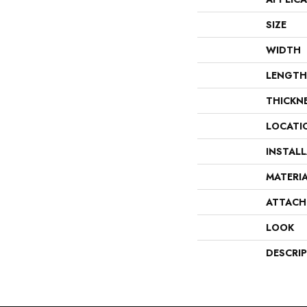
SIZE
WIDTH
LENGTH
THICKN
LOCATI
INSTAL
MATERI
ATTACH
LOOK
DESCRI