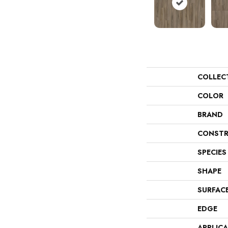
COLLEC
COLOR
BRAND
CONSTR
SPECIES
SHAPE
SURFAC
EDGE
APPLIC