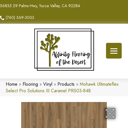
56835 29 Palms Hwy, Yucca Valley, CA 92284
(760) 369-3033
Home
»
Flooring
»
Vinyl
»
Products
»
Mohawk Ultimateflex
Select Pro Solutions III Caramel PRS03-848