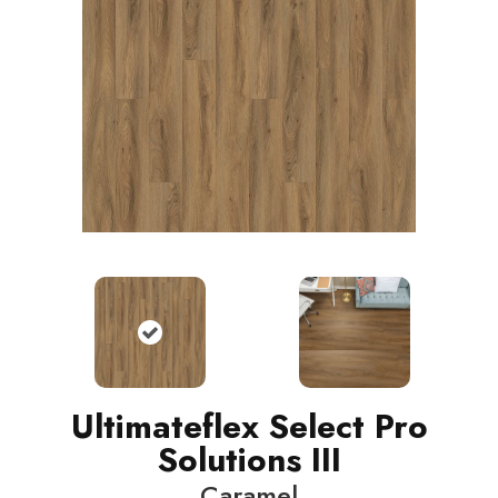
Ultimateflex Select Pro
Solutions III
Caramel