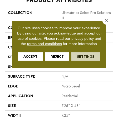
PRODUCT ATTRIBUTES
COLLECTION
Ultimateflex Select Pro Solutions
III
Close 
COLOR
Brown
Our site uses cookies to improve your experience.
By using our site, you acknowledge and accept our
BRAND
Mohawk
use of cookies.
Please read our
privacy policy
and
the
terms and conditions
for more information.
CONSTRUCTION
Flex LVF
ACCEPT
REJECT
SETTINGS
SPECIES
N/A
SHAPE
Plank
SURFACE TYPE
N/A
EDGE
Micro Bevel
APPLICATION
Residential
SIZE
7.25" X 48"
WIDTH
7.25"