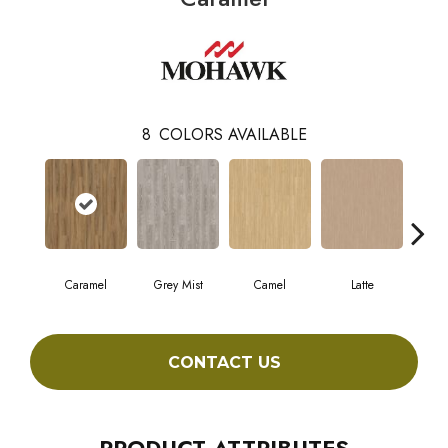
8
COLORS AVAILABLE
Caramel
Grey Mist
Camel
Latte
Sa
CONTACT US