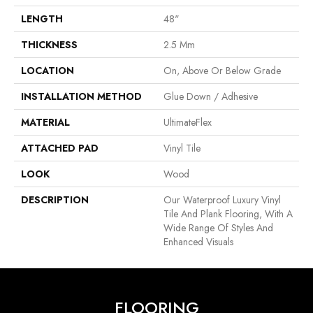
LENGTH
48"
THICKNESS
2.5 Mm
LOCATION
On, Above Or Below Grade
INSTALLATION METHOD
Glue Down / Adhesive
MATERIAL
UltimateFlex
ATTACHED PAD
Vinyl Tile
LOOK
Wood
DESCRIPTION
Our Waterproof Luxury Vinyl
Tile And Plank Flooring, With A
Wide Range Of Styles And
Enhanced Visuals
FLOORING