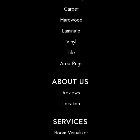
Carpet
Hardwood
Laminate
Vinyl
Tile
Area Rugs
ABOUT US
Reviews
Location
SERVICES
Room Visualizer