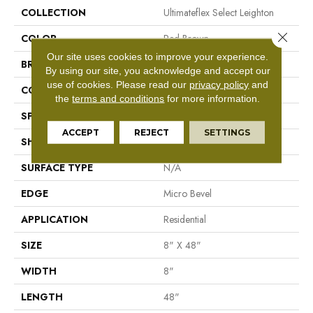
COLLECTION
Ultimateflex Select Leighton
Close 
COLOR
Red-Brown
Our site uses cookies to improve your experience.
BRAND
Mohawk
By using our site, you acknowledge and accept our
use of cookies.
Please read our
privacy policy
and
CONSTRUCTION
Flex LVT
the
terms and conditions
for more information.
SPECIES
N/A
ACCEPT
REJECT
SETTINGS
SHAPE
Plank
SURFACE TYPE
N/A
EDGE
Micro Bevel
APPLICATION
Residential
SIZE
8" X 48"
WIDTH
8"
LENGTH
48"