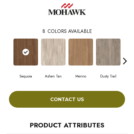
8
COLORS AVAILABLE
Sequoia
Ashen Tan
Merino
Dusty Trail
Stur
CONTACT US
PRODUCT ATTRIBUTES