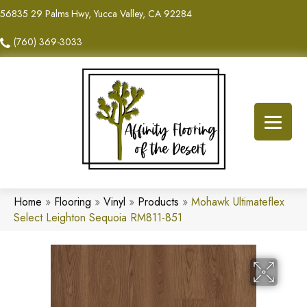
56835 29 Palms Hwy, Yucca Valley, CA 92284
(760) 369-3033
Home
»
Flooring
»
Vinyl
»
Products
»
Mohawk Ultimateflex
Select Leighton Sequoia RM811-851