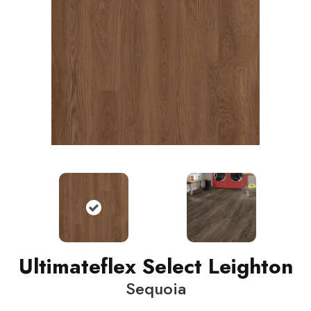
Ultimateflex Select Leighton
Sequoia