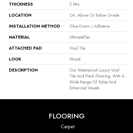
THICKNESS
2 Mm
LOCATION
On, Above Or Below Grade
INSTALLATION METHOD
Glue Down / Adhesive
MATERIAL
UltimateFlex
ATTACHED PAD
Vinyl Tile
LOOK
Wood
DESCRIPTION
Our Waterproof Luxury Vinyl
Tile And Plank Flooring, With A
Wide Range Of Styles And
Enhanced Visuals.
FLOORING
Carpet