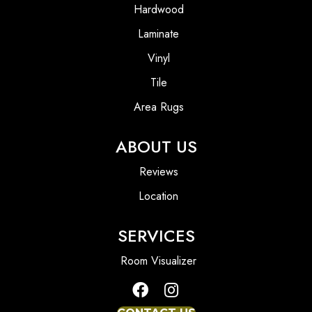
Hardwood
Laminate
Vinyl
Tile
Area Rugs
ABOUT US
Reviews
Location
SERVICES
Room Visualizer