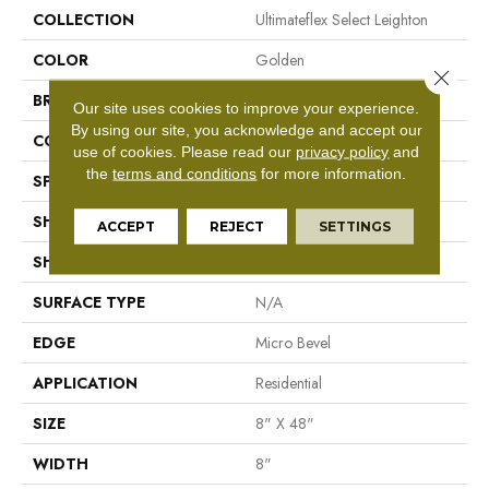
COLLECTION
Ultimateflex Select Leighton
COLOR
Golden
Close 
BRAND
Mohawk
Our site uses cookies to improve your experience.
By using our site, you acknowledge and accept our
CONSTRUCTION
Flex LVT
use of cookies.
Please read our
privacy policy
and
the
terms and conditions
for more information.
SPECIES
N/A
SHADE
Light
ACCEPT
REJECT
SETTINGS
SHAPE
Plank
SURFACE TYPE
N/A
EDGE
Micro Bevel
APPLICATION
Residential
SIZE
8" X 48"
WIDTH
8"