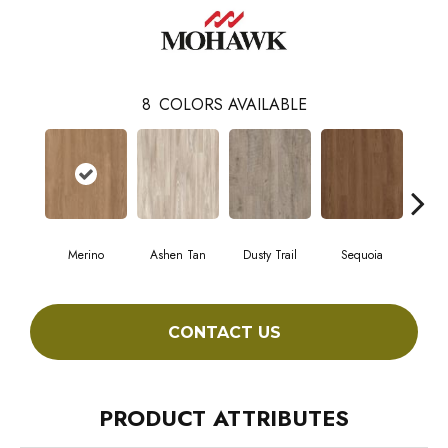
8
COLORS AVAILABLE
Merino
Ashen Tan
Dusty Trail
Sequoia
Stur
CONTACT US
PRODUCT ATTRIBUTES