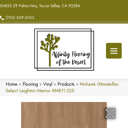
56835 29 Palms Hwy, Yucca Valley, CA 92284
(760) 369-3033
Home
»
Flooring
»
Vinyl
»
Products
»
Mohawk Ultimateflex
Select Leighton Merino RM811-225