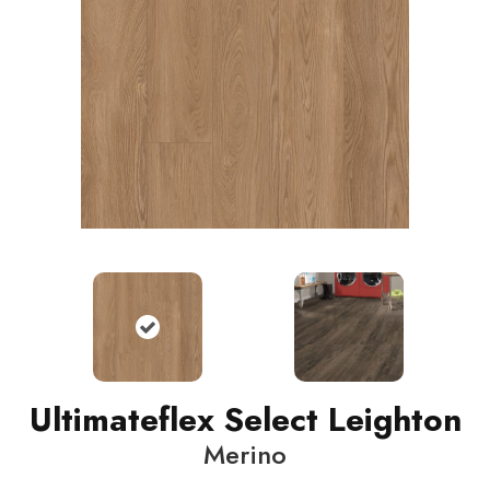
Ultimateflex Select Leighton
Merino