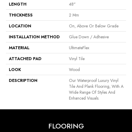
LENGTH
48"
THICKNESS
2 Mm
LOCATION
On, Above Or Below Grade
INSTALLATION METHOD
Glue Down / Adhesive
MATERIAL
UltimateFlex
ATTACHED PAD
Vinyl Tile
LOOK
Wood
DESCRIPTION
Our Waterproof Luxury Vinyl
Tile And Plank Flooring, With A
Wide Range Of Styles And
Enhanced Visuals.
FLOORING