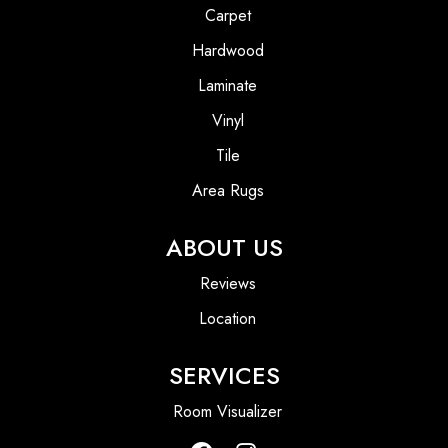
Carpet
Hardwood
Laminate
Vinyl
Tile
Area Rugs
ABOUT US
Reviews
Location
SERVICES
Room Visualizer