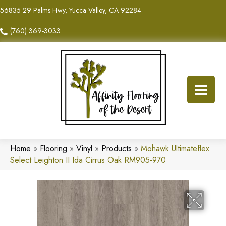
56835 29 Palms Hwy, Yucca Valley, CA 92284
(760) 369-3033
Home
»
Flooring
»
Vinyl
»
Products
»
Mohawk Ultimateflex
Select Leighton II Ida Cirrus Oak RM905-970