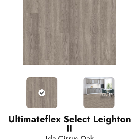
Ultimateflex Select Leighton
II
Ida Cirrus Oak