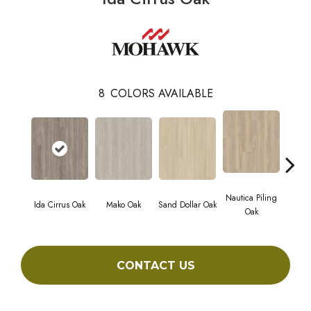
8
COLORS AVAILABLE
Nautica Piling
Ida Cirrus Oak
Mako Oak
Sand Dollar Oak
Harbor
Oak
CONTACT US