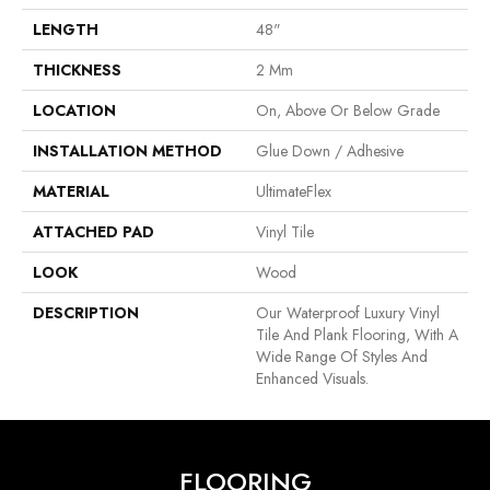
LENGTH
48"
THICKNESS
2 Mm
LOCATION
On, Above Or Below Grade
INSTALLATION METHOD
Glue Down / Adhesive
MATERIAL
UltimateFlex
ATTACHED PAD
Vinyl Tile
LOOK
Wood
DESCRIPTION
Our Waterproof Luxury Vinyl
Tile And Plank Flooring, With A
Wide Range Of Styles And
Enhanced Visuals.
FLOORING