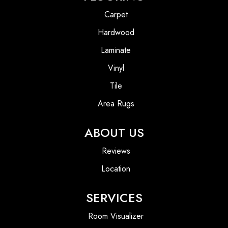
Carpet
Hardwood
Laminate
Vinyl
Tile
Area Rugs
ABOUT US
Reviews
Location
SERVICES
Room Visualizer