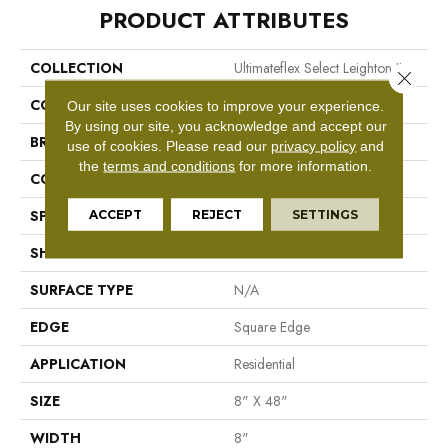
PRODUCT ATTRIBUTES
COLLECTION
Ultimateflex Select Leighton II
Close 
COLOR
Brown
Our site uses cookies to improve your experience.
By using our site, you acknowledge and accept our
BRAND
Mohawk
use of cookies.
Please read our
privacy policy
and
the
terms and conditions
for more information.
CONSTRUCTION
Flex LVT
ACCEPT
REJECT
SETTINGS
SPECIES
Oak
SHAPE
Plank
SURFACE TYPE
N/A
EDGE
Square Edge
APPLICATION
Residential
SIZE
8" X 48"
WIDTH
8"