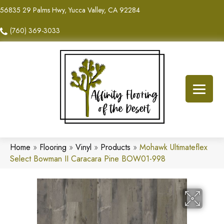
56835 29 Palms Hwy, Yucca Valley, CA 92284
(760) 369-3033
Home
»
Flooring
»
Vinyl
»
Products
»
Mohawk Ultimateflex
Select Bowman II Caracara Pine BOW01-998