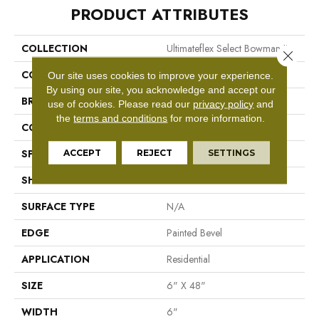
PRODUCT ATTRIBUTES
COLLECTION
Ultimateflex Select Bowman II
Close 
COLOR
Brown
Our site uses cookies to improve your experience.
By using our site, you acknowledge and accept our
BRAND
Mohawk
use of cookies.
Please read our
privacy policy
and
the
terms and conditions
for more information.
CONSTRUCTION
Flex LVT
ACCEPT
REJECT
SETTINGS
SPECIES
Pine
SHAPE
Plank
SURFACE TYPE
N/A
EDGE
Painted Bevel
APPLICATION
Residential
SIZE
6" X 48"
WIDTH
6"