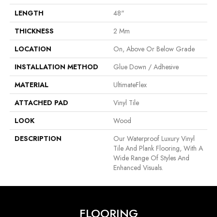
LENGTH
48"
THICKNESS
2 Mm
LOCATION
On, Above Or Below Grade
INSTALLATION METHOD
Glue Down / Adhesive
MATERIAL
UltimateFlex
ATTACHED PAD
Vinyl Tile
LOOK
Wood
DESCRIPTION
Our Waterproof Luxury Vinyl
Tile And Plank Flooring, With A
Wide Range Of Styles And
Enhanced Visuals.
FLOORING