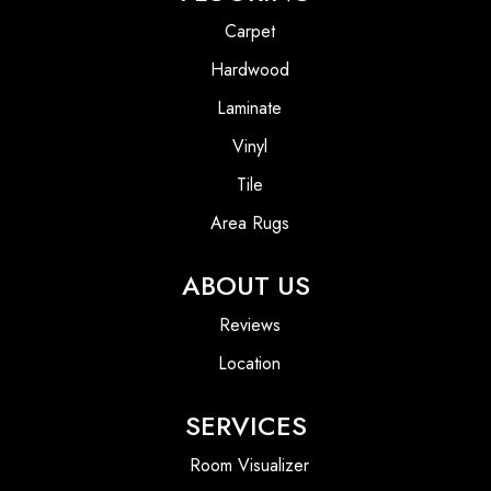
Carpet
Hardwood
Laminate
Vinyl
Tile
Area Rugs
ABOUT US
Reviews
Location
SERVICES
Room Visualizer