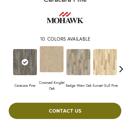
10
COLORS AVAILABLE
Crowned Kinglet
Caracara Pine
Sedge Wren Oak
Sunset Gull Pine
Warb
Oak
CONTACT US