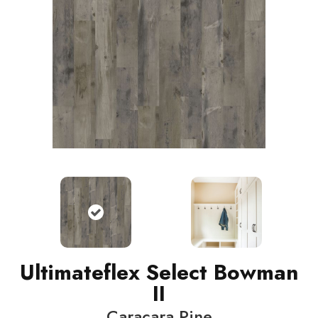
Ultimateflex Select Bowman
II
Caracara Pine