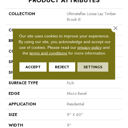
PRODUCT ATTRIBUTES
COLLECTION
Ultimateflex Loose Lay Timber
Brook III
Close 
COLOR
Brown
Our site uses cookies to improve your experience.
BRAND
Mohawk
By using our site, you acknowledge and accept our
use of cookies.
Please read our
privacy policy
and
CONSTRUCTION
Flex LVF
the
terms and conditions
for more information.
SPECIES
Oak
ACCEPT
REJECT
SETTINGS
SHAPE
Plank
SURFACE TYPE
N/A
EDGE
Micro Bevel
APPLICATION
Residential
SIZE
9" X 60"
WIDTH
9"