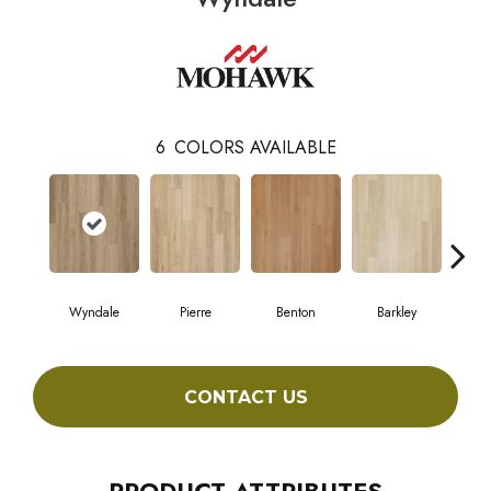
6
COLORS AVAILABLE
Wyndale
Pierre
Benton
Barkley
Ru
CONTACT US