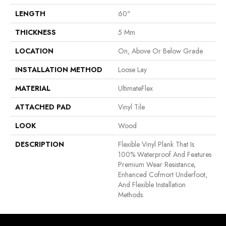
LENGTH
60"
THICKNESS
5 Mm
LOCATION
On, Above Or Below Grade
INSTALLATION METHOD
Loose Lay
MATERIAL
UltimateFlex
ATTACHED PAD
Vinyl Tile
LOOK
Wood
DESCRIPTION
Flexible Vinyl Plank That Is
100% Waterproof And Features
Premium Wear Resistance,
Enhanced Cofmort Underfoot,
And Flexible Installation
Methods.