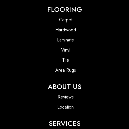
FLOORING
Carpet
Hardwood
Laminate
Vinyl
Tile
Area Rugs
ABOUT US
Reviews
Location
SERVICES