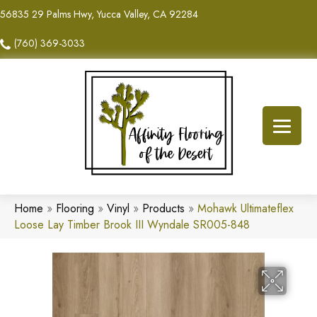
56835 29 Palms Hwy, Yucca Valley, CA 92284
(760) 369-3033
Home
»
Flooring
»
Vinyl
»
Products
»
Mohawk Ultimateflex
Loose Lay Timber Brook III Wyndale SR005-848