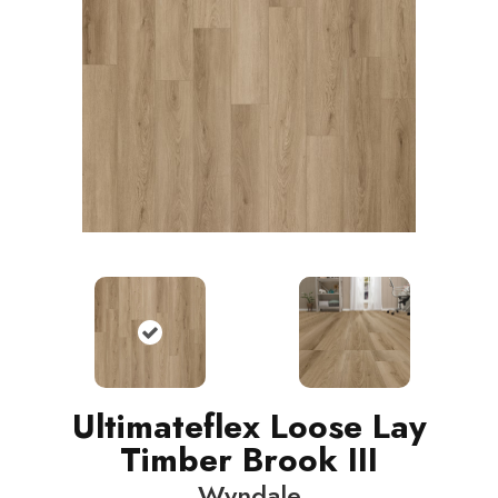
Ultimateflex Loose Lay
Timber Brook III
Wyndale