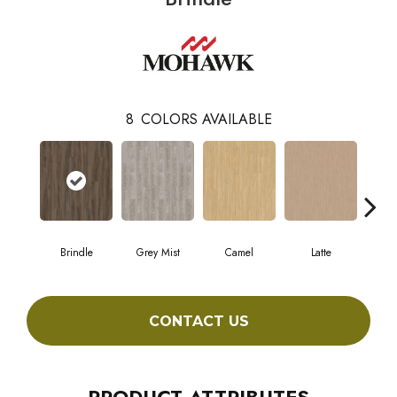
8
COLORS AVAILABLE
Brindle
Grey Mist
Camel
Latte
Sa
CONTACT US