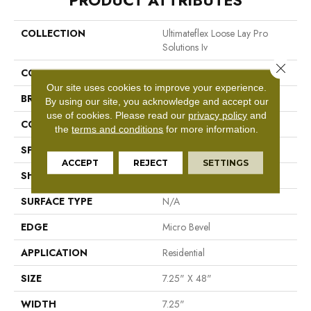
PRODUCT ATTRIBUTES
COLLECTION
Ultimateflex Loose Lay Pro
Solutions Iv
Close 
COLOR
Brown
Our site uses cookies to improve your experience.
BRAND
Mohawk
By using our site, you acknowledge and accept our
use of cookies.
Please read our
privacy policy
and
CONSTRUCTION
Flex LVF
the
terms and conditions
for more information.
SPECIES
N/A
ACCEPT
REJECT
SETTINGS
SHAPE
Plank
SURFACE TYPE
N/A
EDGE
Micro Bevel
APPLICATION
Residential
SIZE
7.25" X 48"
WIDTH
7.25"