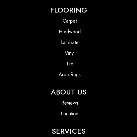
FLOORING
Carpet
Hardwood
Laminate
Vinyl
Tile
Area Rugs
ABOUT US
Reviews
Location
SERVICES