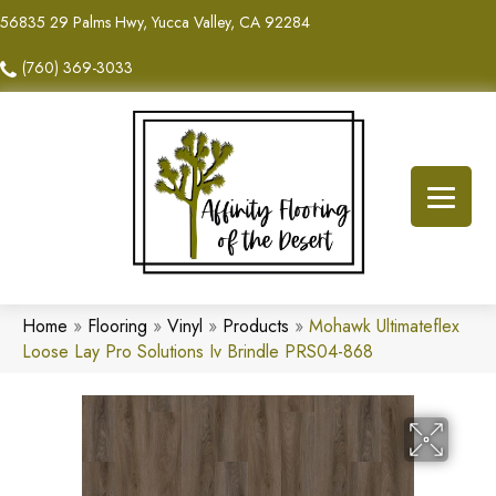
56835 29 Palms Hwy, Yucca Valley, CA 92284
(760) 369-3033
Home
»
Flooring
»
Vinyl
»
Products
»
Mohawk Ultimateflex
Loose Lay Pro Solutions Iv Brindle PRS04-868