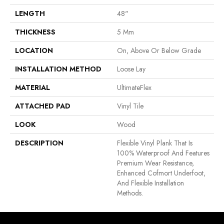
LENGTH
48"
THICKNESS
5 Mm
LOCATION
On, Above Or Below Grade
INSTALLATION METHOD
Loose Lay
MATERIAL
UltimateFlex
ATTACHED PAD
Vinyl Tile
LOOK
Wood
DESCRIPTION
Flexible Vinyl Plank That Is
100% Waterproof And Features
Premium Wear Resistance,
Enhanced Cofmort Underfoot,
And Flexible Installation
Methods.