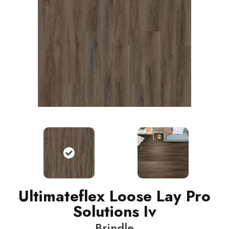
Ultimateflex Loose Lay Pro
Solutions Iv
Brindle