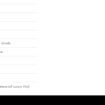
w Grade
ve
erproof Luxury Vinyl.