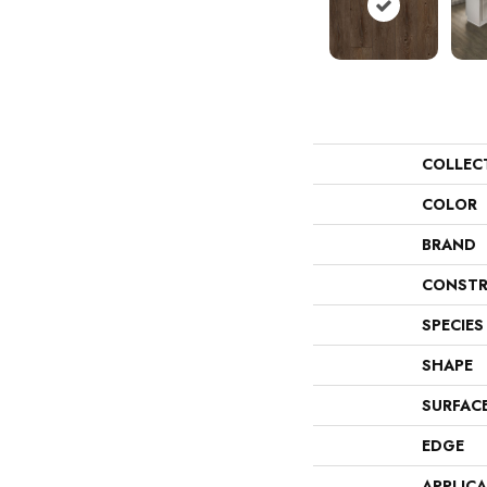
COLLEC
COLOR
BRAND
CONSTR
SPECIES
SHAPE
SURFAC
EDGE
APPLIC