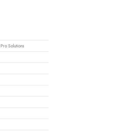
s Pro Solutions