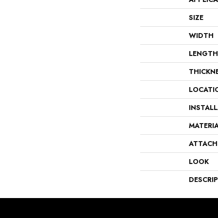
SIZE
WIDTH
LENGTH
THICKN
LOCATI
INSTAL
MATERI
ATTACH
LOOK
DESCRI