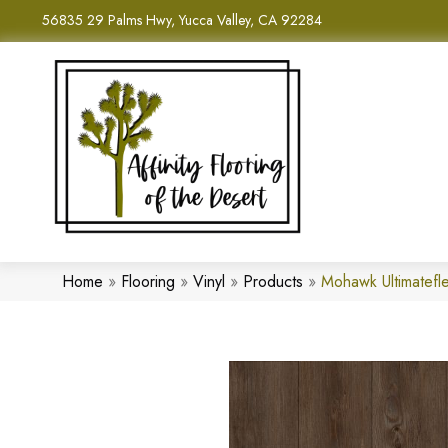
56835 29 Palms Hwy, Yucca Valley, CA 92284
Home
»
Flooring
»
Vinyl
»
Products
»
Mohawk Ultimatefl