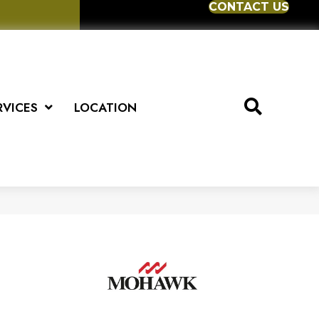
CONTACT US
RVICES
LOCATION