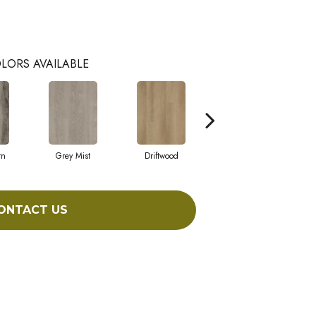
LORS AVAILABLE
rn
Grey Mist
Driftwood
Saddleback
ONTACT US