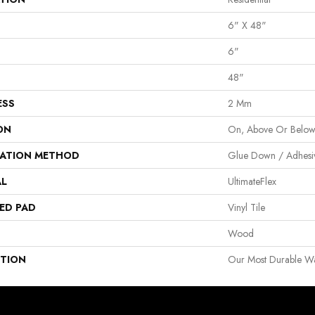
6" X 48"
6"
48"
ESS
2 Mm
ON
On, Above Or Belo
LATION METHOD
Glue Down / Adhesi
AL
UltimateFlex
ED PAD
Vinyl Tile
Wood
PTION
Our Most Durable Wat