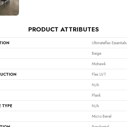
PRODUCT ATTRIBUTES
TION
Ultimateflex Essential
Beige
Mohawk
UCTION
Flex LVT
N/A
Plank
E TYPE
N/A
Micro Bevel
ATION
Residential