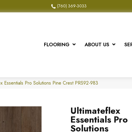
(760) 369-3033
FLOORING
ABOUT US
SE
ex Essentials Pro Solutions Pine Crest PRS92-983
Ultimateflex
Essentials Pro
Solutions