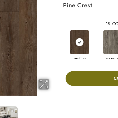
Pine Crest
18
CO
Pine Crest
Pepperco
C