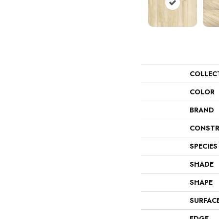
COLLEC
COLOR
BRAND
CONSTR
SPECIES
SHADE
SHAPE
SURFAC
EDGE