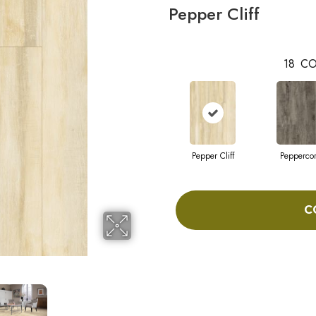
Pepper Cliff
18
CO
Pepper Cliff
Pepperco
C