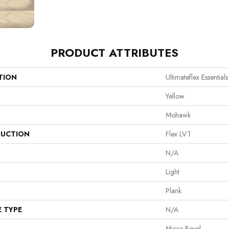
PRODUCT ATTRIBUTES
TION
Ultimateflex Essential
Yellow
Mohawk
UCTION
Flex LVT
N/A
Light
Plank
E TYPE
N/A
Micro Bevel