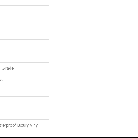
w Grade
ve
erproof Luxury Vinyl.