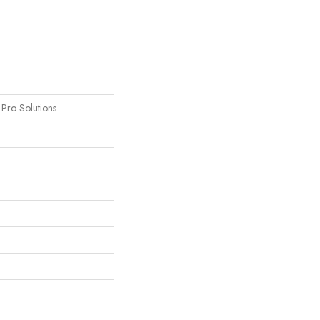
s Pro Solutions