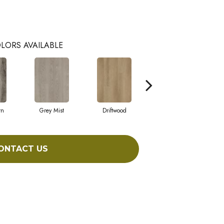
LORS AVAILABLE
rn
Grey Mist
Driftwood
Saddleback
ONTACT US