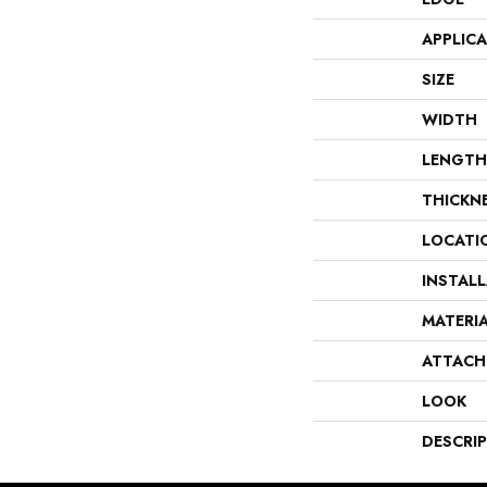
APPLIC
SIZE
WIDTH
LENGTH
THICKN
LOCATI
INSTAL
MATERI
ATTACH
LOOK
DESCRI