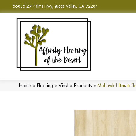
56835 29 Palms Hwy, Yucca Valley, CA 92284
Home
»
Flooring
»
Vinyl
»
Products
»
Mohawk Ultimatefl