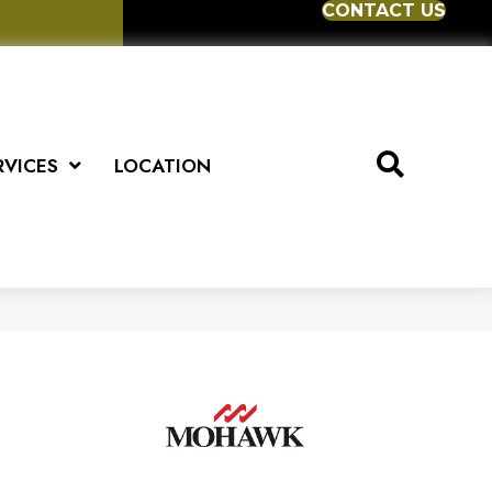
CONTACT US
RVICES
LOCATION