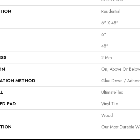
ATION
Residential
6" X 48"
6"
48"
ESS
2 Mm
ON
On, Above Or Belo
LATION METHOD
Glue Down / Adhesi
AL
UltimateFlex
ED PAD
Vinyl Tile
Wood
PTION
Our Most Durable Wat