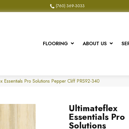
(760) 369-3033
FLOORING
ABOUT US
SE
ex Essentials Pro Solutions Pepper Cliff PRS92-340
Ultimateflex
Essentials Pro
Solutions