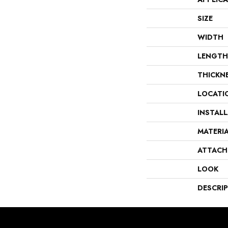
SIZE
WIDTH
LENGTH
THICKN
LOCATI
INSTAL
MATERI
ATTACH
LOOK
DESCRI