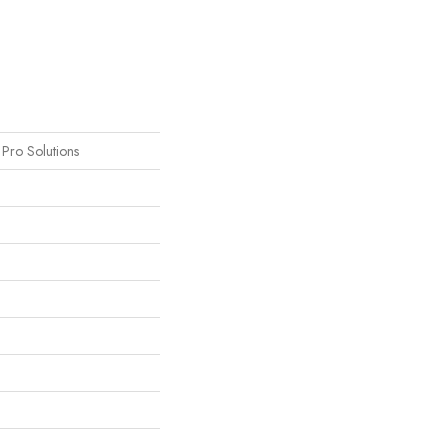
s Pro Solutions