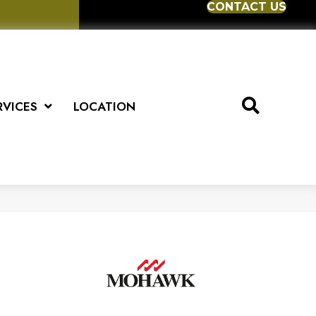
CONTACT US
RVICES
LOCATION