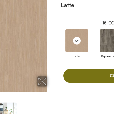
Latte
18
CO
Latte
Pepperco
C