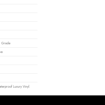
w Grade
ve
erproof Luxury Vinyl.