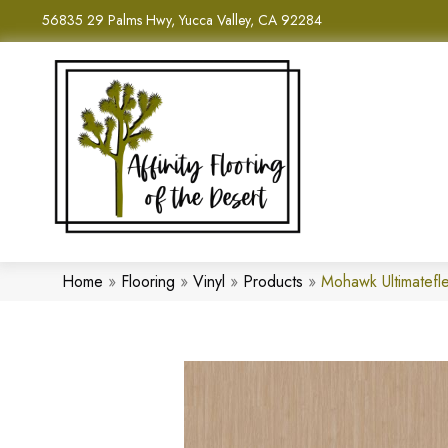
56835 29 Palms Hwy, Yucca Valley, CA 92284
Home
»
Flooring
»
Vinyl
»
Products
»
Mohawk Ultimatefle