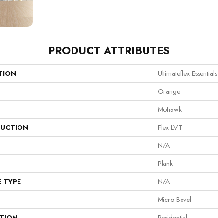
PRODUCT ATTRIBUTES
TION
Ultimateflex Essential
Orange
Mohawk
UCTION
Flex LVT
N/A
Plank
E TYPE
N/A
Micro Bevel
ATION
Residential