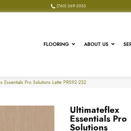
(760) 369-3033
FLOORING
ABOUT US
SE
x Essentials Pro Solutions Latte PRS92-232
Ultimateflex
Essentials Pro
Solutions