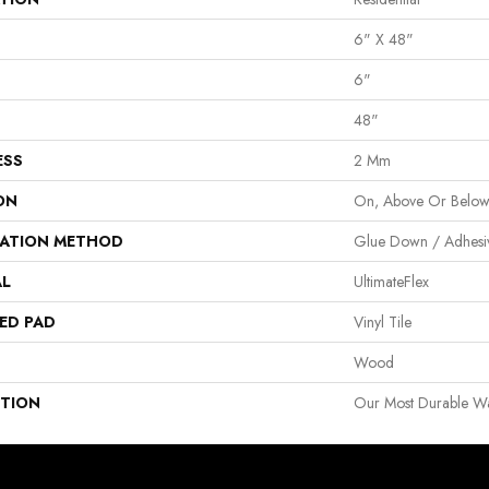
6" X 48"
6"
48"
ESS
2 Mm
ON
On, Above Or Belo
LATION METHOD
Glue Down / Adhesi
AL
UltimateFlex
ED PAD
Vinyl Tile
Wood
PTION
Our Most Durable Wat