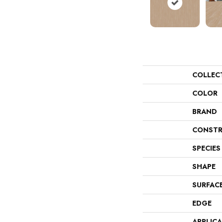
COLLEC
COLOR
BRAND
CONSTR
SPECIES
SHAPE
SURFAC
EDGE
APPLIC