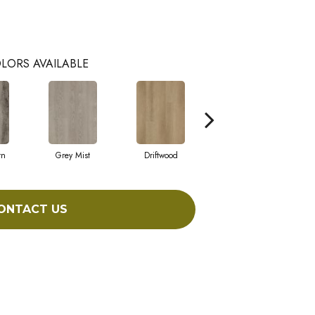
LORS AVAILABLE
rn
Grey Mist
Driftwood
Saddleback
ONTACT US