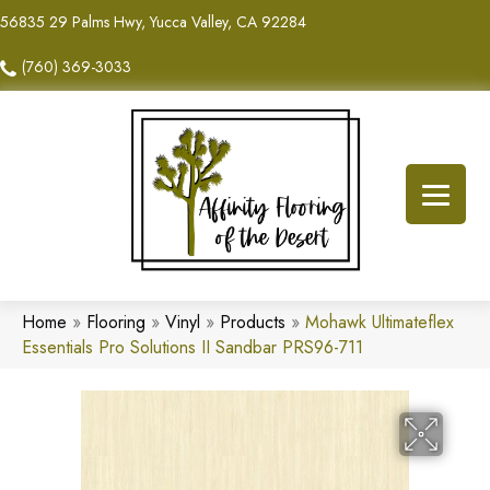
56835 29 Palms Hwy, Yucca Valley, CA 92284
(760) 369-3033
Home
»
Flooring
»
Vinyl
»
Products
»
Mohawk Ultimateflex
Essentials Pro Solutions II Sandbar PRS96-711