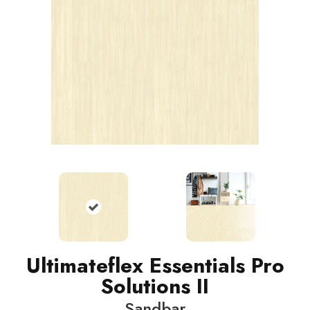
Ultimateflex Essentials Pro
Solutions II
Sandbar