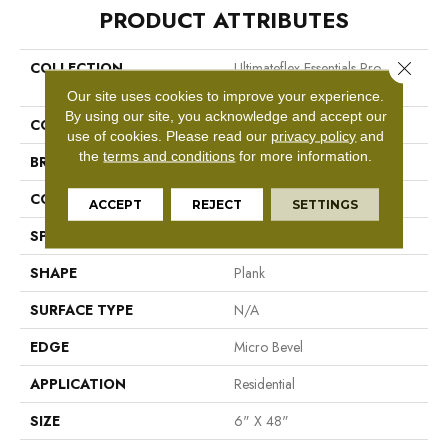
PRODUCT ATTRIBUTES
Close 
COLLECTION
Ultimateflex Essentials Pro
Solutions II
Our site uses cookies to improve your experience.
By using our site, you acknowledge and accept our
COLOR
Beige
use of cookies.
Please read our
privacy policy
and
the
terms and conditions
for more information.
BRAND
Mohawk
CONSTRUCTION
Flex LVT
ACCEPT
REJECT
SETTINGS
SPECIES
N/A
SHAPE
Plank
SURFACE TYPE
N/A
EDGE
Micro Bevel
APPLICATION
Residential
SIZE
6" X 48"