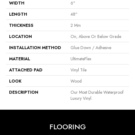
WIDTH
6"
LENGTH
48"
THICKNESS
2 Mm
LOCATION
On, Above Or Below Grade
INSTALLATION METHOD
Glue Down / Adhesive
MATERIAL
UltimateFlex
ATTACHED PAD
Vinyl Tile
LOOK
Wood
DESCRIPTION
Our Most Durable Waterproof
Luxury Vinyl.
FLOORING