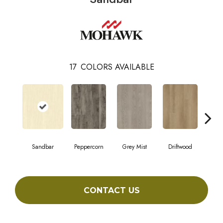
17
COLORS AVAILABLE
Sandbar
Peppercorn
Grey Mist
Driftwood
Sadd
CONTACT US