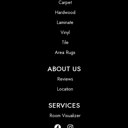
Carpet
Hardwood
Laminate
Vinyl
Tile
Area Rugs
ABOUT US
Reviews
Location
SERVICES
Room Visualizer