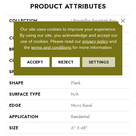
PRODUCT ATTRIBUTES
Close 
COLLECTION
Ultimateflex Essentials Pro
Solutions II
Our site uses cookies to improve your experience.
By using our site, you acknowledge and accept our
COLOR
Orange
use of cookies.
Please read our
privacy policy
and
the
terms and conditions
for more information.
BRAND
Mohawk
CONSTRUCTION
Flex LVT
ACCEPT
REJECT
SETTINGS
SPECIES
N/A
SHAPE
Plank
SURFACE TYPE
N/A
EDGE
Micro Bevel
APPLICATION
Residential
SIZE
6" X 48"