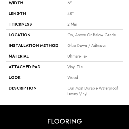
WIDTH
6"
LENGTH
48"
THICKNESS
2 Mm
LOCATION
On, Above Or Below Grade
INSTALLATION METHOD
Glue Down / Adhesive
MATERIAL
UltimateFlex
ATTACHED PAD
Vinyl Tile
LOOK
Wood
DESCRIPTION
Our Most Durable Waterproof
Luxury Vinyl.
FLOORING