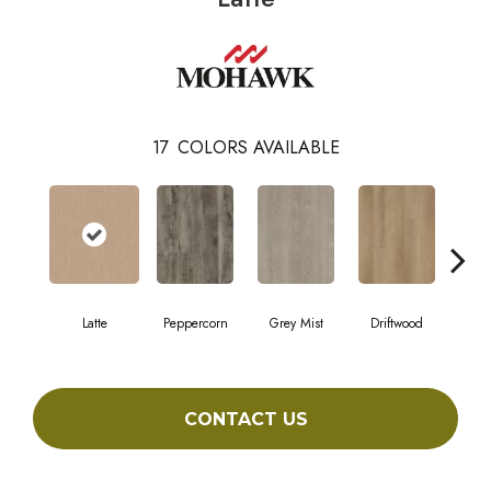
17
COLORS AVAILABLE
Latte
Peppercorn
Grey Mist
Driftwood
Sadd
CONTACT US