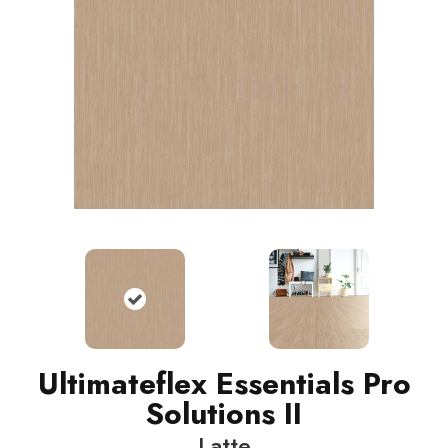
Ultimateflex Essentials Pro
Solutions II
Latte