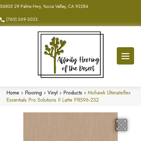
56835 29 Palms Hwy, Yucca Valley, CA 92284
(760) 369-3033
Home
»
Flooring
»
Vinyl
»
Products
»
Mohawk Ultimateflex
Essentials Pro Solutions II Latte PRS96-232