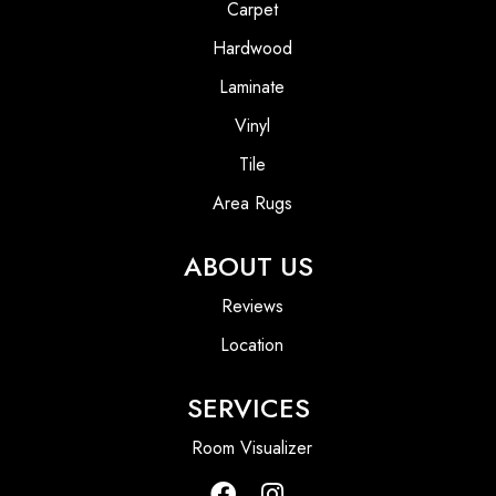
Carpet
Hardwood
Laminate
Vinyl
Tile
Area Rugs
ABOUT US
Reviews
Location
SERVICES
Room Visualizer