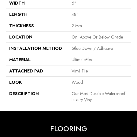
WIDTH
6"
LENGTH
48"
THICKNESS
2 Mm
LOCATION
On, Above Or Below Grade
INSTALLATION METHOD
Glue Down / Adhesive
MATERIAL
UltimateFlex
ATTACHED PAD
Vinyl Tile
LOOK
Wood
DESCRIPTION
Our Most Durable Waterproof
Luxury Vinyl.
FLOORING