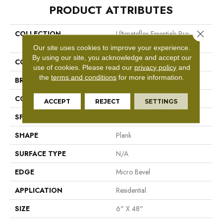
PRODUCT ATTRIBUTES
Close 
COLLECTION
Ultimateflex Essentials Pro
Solutions
Our site uses cookies to improve your experience.
By using our site, you acknowledge and accept our
COLOR
Brown
use of cookies.
Please read our
privacy policy
and
the
terms and conditions
for more information.
BRAND
Mohawk
CONSTRUCTION
Flex LVT
ACCEPT
REJECT
SETTINGS
SPECIES
N/A
SHAPE
Plank
SURFACE TYPE
N/A
EDGE
Micro Bevel
APPLICATION
Residential
SIZE
6" X 48"