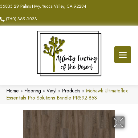
56835 29 Palms Hwy, Yucca Valley, CA 92284
(760) 369-3033
Home
»
Flooring
»
Vinyl
»
Products
»
Mohawk Ultimateflex
Essentials Pro Solutions Brindle PRS92-868