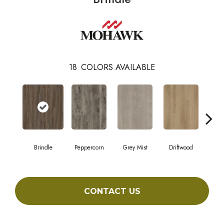
18
COLORS AVAILABLE
Brindle
Peppercorn
Grey Mist
Driftwood
Sadd
CONTACT US