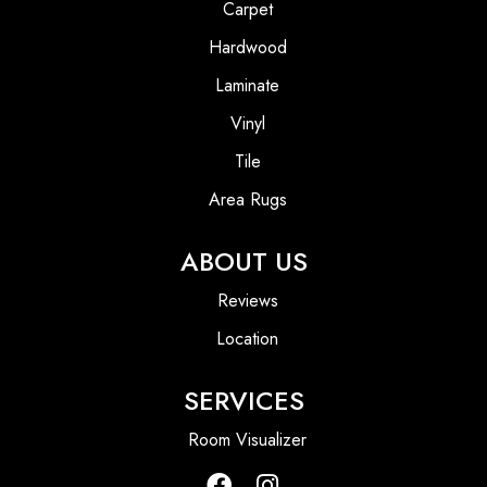
Carpet
Hardwood
Laminate
Vinyl
Tile
Area Rugs
ABOUT US
Reviews
Location
SERVICES
Room Visualizer