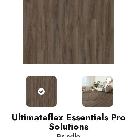
Ultimateflex Essentials Pro
Solutions
Brindle