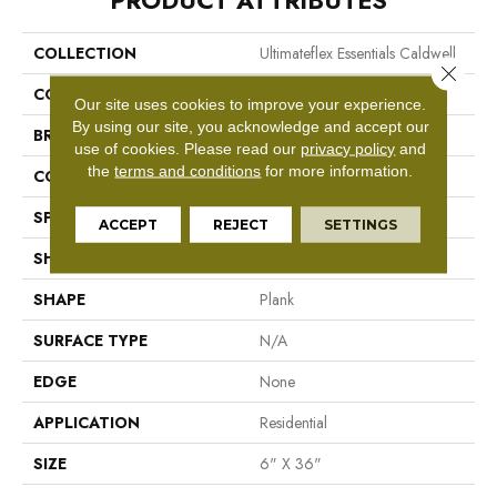
PRODUCT ATTRIBUTES
COLLECTION
Ultimateflex Essentials Caldwell
Close 
COLOR
Gray
Our site uses cookies to improve your experience.
By using our site, you acknowledge and accept our
BRAND
Mohawk
use of cookies.
Please read our
privacy policy
and
the
terms and conditions
for more information.
CONSTRUCTION
Flex LVT
SPECIES
Pine
ACCEPT
REJECT
SETTINGS
SHADE
Medium
SHAPE
Plank
SURFACE TYPE
N/A
EDGE
None
APPLICATION
Residential
SIZE
6" X 36"