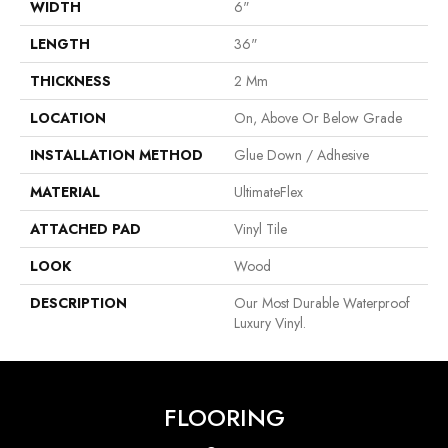
WIDTH
6"
LENGTH
36"
THICKNESS
2 Mm
LOCATION
On, Above Or Below Grade
INSTALLATION METHOD
Glue Down / Adhesive
MATERIAL
UltimateFlex
ATTACHED PAD
Vinyl Tile
LOOK
Wood
DESCRIPTION
Our Most Durable Waterproof
Luxury Vinyl.
FLOORING