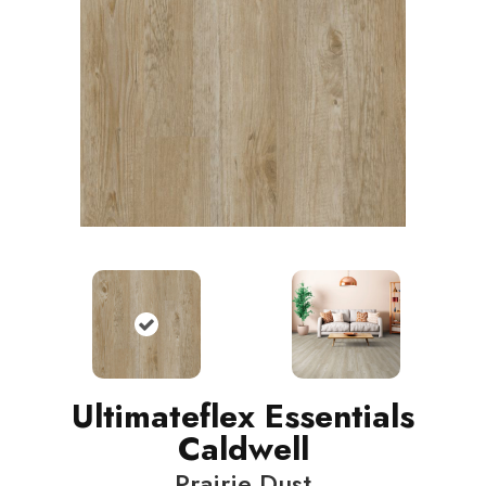
Ultimateflex Essentials
Caldwell
Prairie Dust