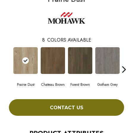
8
COLORS AVAILABLE
Prairie Dust
Chateau Brown
Forest Brown
Gotham Grey
Sof
CONTACT US