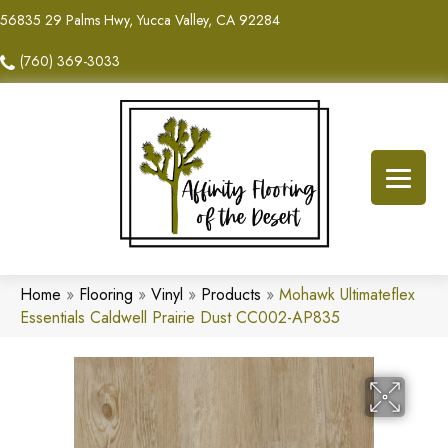
56835 29 Palms Hwy, Yucca Valley, CA 92284
(760) 369-3033
Home
»
Flooring
»
Vinyl
»
Products
»
Mohawk Ultimateflex
Essentials Caldwell Prairie Dust CC002-AP835