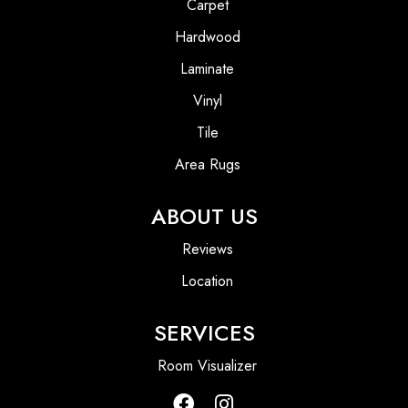
Carpet
Hardwood
Laminate
Vinyl
Tile
Area Rugs
ABOUT US
Reviews
Location
SERVICES
Room Visualizer