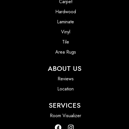
Carpet
Hardwood
Laminate
Vinyl
Tile
Area Rugs
ABOUT US
Reviews
Location
SERVICES
Room Visualizer