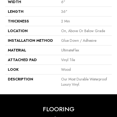
WIDTH
6"
LENGTH
36"
THICKNESS
2 Mm
LOCATION
On, Above Or Below Grade
INSTALLATION METHOD
Glue Down / Adhesive
MATERIAL
UltimateFlex
ATTACHED PAD
Vinyl Tile
LOOK
Wood
DESCRIPTION
Our Most Durable Waterproof
Luxury Vinyl.
FLOORING