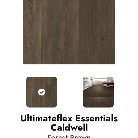
Ultimateflex Essentials
Caldwell
Forest Brown