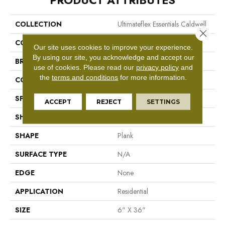
PRODUCT ATTRIBUTES
COLLECTION
Ultimateflex Essentials Caldwell
Close 
COLOR
Brown
Our site uses cookies to improve your experience.
By using our site, you acknowledge and accept our
BRAND
Mohawk
use of cookies.
Please read our
privacy policy
and
the
terms and conditions
for more information.
CONSTRUCTION
Flex LVT
SPECIES
Pine
ACCEPT
REJECT
SETTINGS
SHADE
Medium
SHAPE
Plank
SURFACE TYPE
N/A
EDGE
None
APPLICATION
Residential
SIZE
6" X 36"