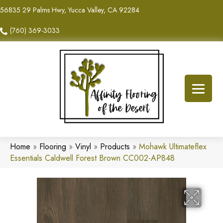
56835 29 Palms Hwy, Yucca Valley, CA 92284
(760) 369-3033
Home
»
Flooring
»
Vinyl
»
Products
»
Mohawk Ultimateflex
Essentials Caldwell Forest Brown CC002-AP848