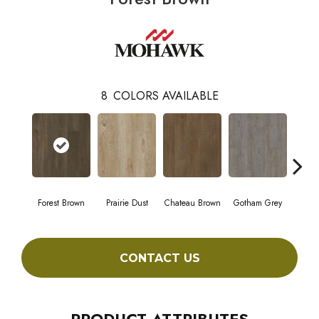
8
COLORS AVAILABLE
Forest Brown
Prairie Dust
Chateau Brown
Gotham Grey
Sof
CONTACT US