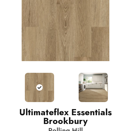
Ultimateflex Essentials
Brookbury
Rolling Hill