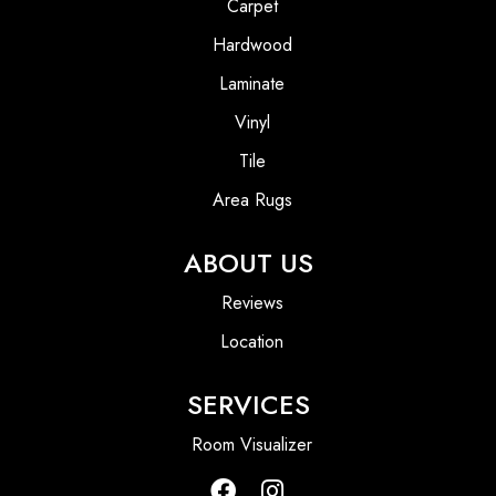
Carpet
Hardwood
Laminate
Vinyl
Tile
Area Rugs
ABOUT US
Reviews
Location
SERVICES
Room Visualizer