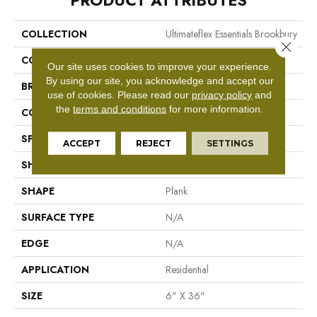
PRODUCT ATTRIBUTES
COLLECTION
Ultimateflex Essentials Brookbury
Close 
COLOR
Brown
Our site uses cookies to improve your experience.
By using our site, you acknowledge and accept our
BRAND
Mohawk
use of cookies.
Please read our
privacy policy
and
the
terms and conditions
for more information.
CONSTRUCTION
Flex LVT
SPECIES
N/A
ACCEPT
REJECT
SETTINGS
SHADE
Medium
SHAPE
Plank
SURFACE TYPE
N/A
EDGE
N/A
APPLICATION
Residential
SIZE
6" X 36"