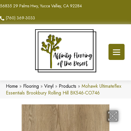
56835 29 Palms Hwy, Yucca Valley, CA 92284
(760) 369-3033
Home
»
Flooring
»
Vinyl
»
Products
»
Mohawk Ultimateflex
Essentials Brookbury Rolling Hill BK546-CO746