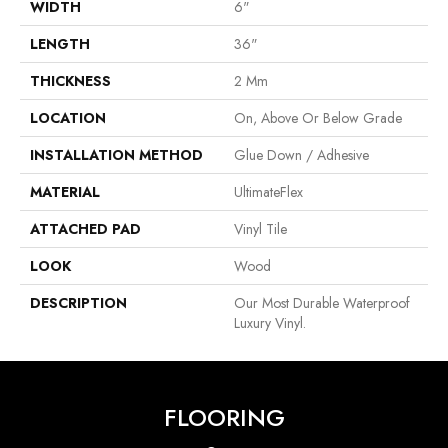
WIDTH
6"
LENGTH
36"
THICKNESS
2 Mm
LOCATION
On, Above Or Below Grade
INSTALLATION METHOD
Glue Down / Adhesive
MATERIAL
UltimateFlex
ATTACHED PAD
Vinyl Tile
LOOK
Wood
DESCRIPTION
Our Most Durable Waterproof
Luxury Vinyl.
FLOORING