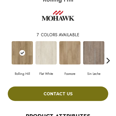
7
COLORS AVAILABLE
Rolling Hill
Flat White
Foxmore
Sin Leche
Carv
CONTACT US