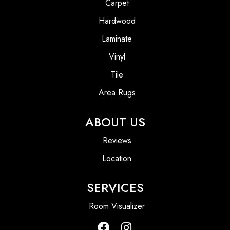
Carpet
Hardwood
Laminate
Vinyl
Tile
Area Rugs
ABOUT US
Reviews
Location
SERVICES
Room Visualizer