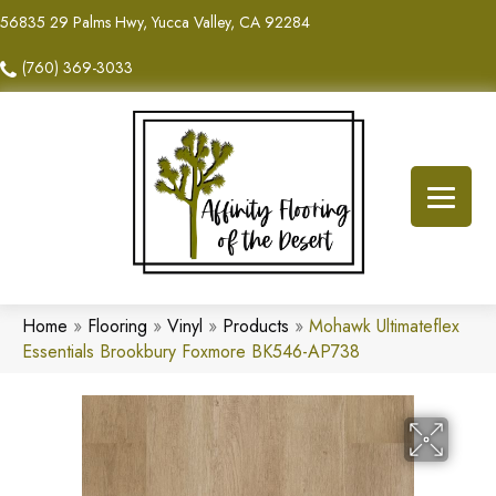
56835 29 Palms Hwy, Yucca Valley, CA 92284
(760) 369-3033
Home
»
Flooring
»
Vinyl
»
Products
»
Mohawk Ultimateflex
Essentials Brookbury Foxmore BK546-AP738