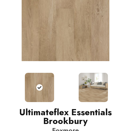
Ultimateflex Essentials
Brookbury
Foxmore