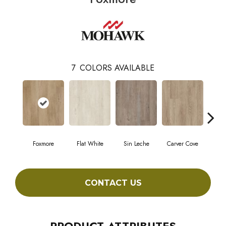
7
COLORS AVAILABLE
Foxmore
Flat White
Sin Leche
Carver Cove
Roll
CONTACT US