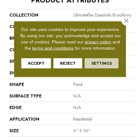
PRODUCT ATTRIBUTES
COLLECTION
Ultimateflex Essentials Brookbury
Close 
COLOR
Brown
Our site uses cookies to improve your experience.
By using our site, you acknowledge and accept our
BRAND
Mohawk
use of cookies.
Please read our
privacy policy
and
the
terms and conditions
for more information.
CONSTRUCTION
Flex LVT
SPECIES
N/A
ACCEPT
REJECT
SETTINGS
SHADE
Medium
SHAPE
Plank
SURFACE TYPE
N/A
EDGE
N/A
APPLICATION
Residential
SIZE
6" X 36"