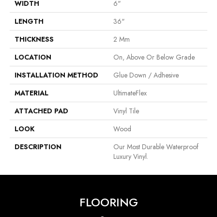
WIDTH
6"
LENGTH
36"
THICKNESS
2 Mm
LOCATION
On, Above Or Below Grade
INSTALLATION METHOD
Glue Down / Adhesive
MATERIAL
UltimateFlex
ATTACHED PAD
Vinyl Tile
LOOK
Wood
DESCRIPTION
Our Most Durable Waterproof
Luxury Vinyl.
FLOORING