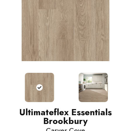
Ultimateflex Essentials
Brookbury
Carver Cove