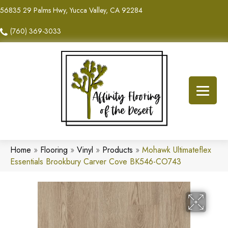
56835 29 Palms Hwy, Yucca Valley, CA 92284
(760) 369-3033
Home
»
Flooring
»
Vinyl
»
Products
»
Mohawk Ultimateflex
Essentials Brookbury Carver Cove BK546-CO743