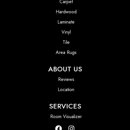
Carpet
Hardwood
Laminate
Vinyl
Tile
Area Rugs
ABOUT US
Reviews
Location
SERVICES
Room Visualizer