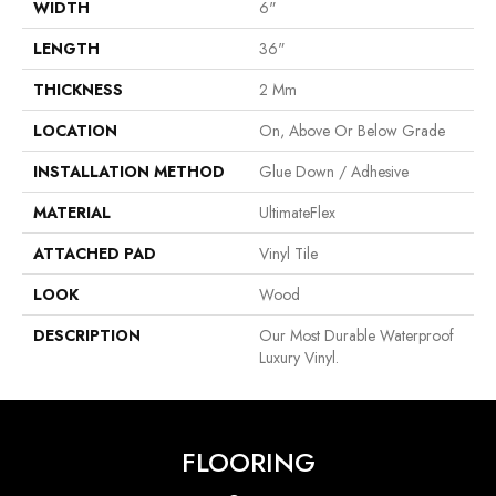
WIDTH
6"
LENGTH
36"
THICKNESS
2 Mm
LOCATION
On, Above Or Below Grade
INSTALLATION METHOD
Glue Down / Adhesive
MATERIAL
UltimateFlex
ATTACHED PAD
Vinyl Tile
LOOK
Wood
DESCRIPTION
Our Most Durable Waterproof
Luxury Vinyl.
FLOORING