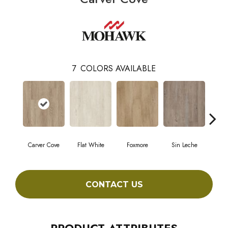
7
COLORS AVAILABLE
Carver Cove
Flat White
Foxmore
Sin Leche
Roll
CONTACT US