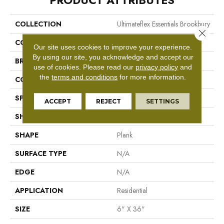
PRODUCT ATTRIBUTES
COLLECTION
Ultimateflex Essentials Brookbury
Close 
COLOR
Brown
Our site uses cookies to improve your experience.
By using our site, you acknowledge and accept our
BRAND
Mohawk
use of cookies.
Please read our
privacy policy
and
the
terms and conditions
for more information.
CONSTRUCTION
Flex LVT
SPECIES
N/A
ACCEPT
REJECT
SETTINGS
SHADE
Medium
SHAPE
Plank
SURFACE TYPE
N/A
EDGE
N/A
APPLICATION
Residential
SIZE
6" X 36"