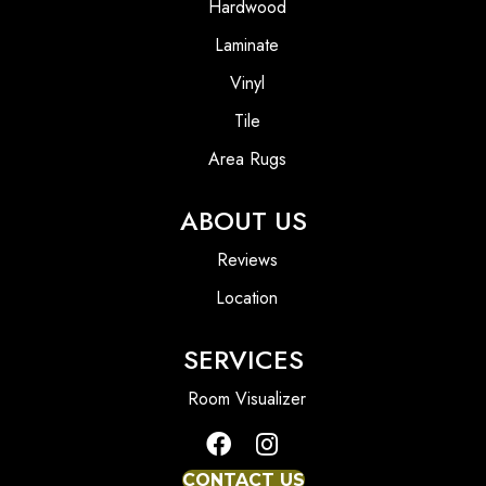
Hardwood
Laminate
Vinyl
Tile
Area Rugs
ABOUT US
Reviews
Location
SERVICES
Room Visualizer
CONTACT US