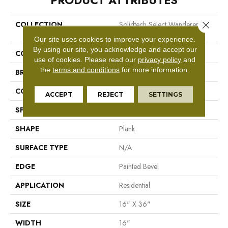
PRODUCT ATTRIBUTES
Close 
COLLECTION
Solidtech Select Wanderers
Loop
Our site uses cookies to improve your experience.
By using our site, you acknowledge and accept our
COLOR
Grey
use of cookies.
Please read our
privacy policy
and
the
terms and conditions
for more information.
BRAND
Mohawk
CONSTRUCTION
Rigid LVT
ACCEPT
REJECT
SETTINGS
SPECIES
N/A
SHAPE
Plank
SURFACE TYPE
N/A
EDGE
Painted Bevel
APPLICATION
Residential
SIZE
16" X 36"
WIDTH
16"