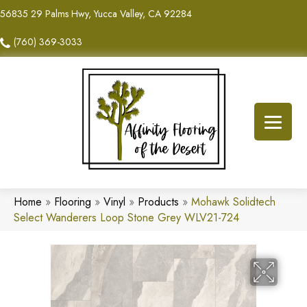
56835 29 Palms Hwy, Yucca Valley, CA 92284
(760) 369-3033
Home
»
Flooring
»
Vinyl
»
Products
»
Mohawk Solidtech
Select Wanderers Loop Stone Grey WLV21-724