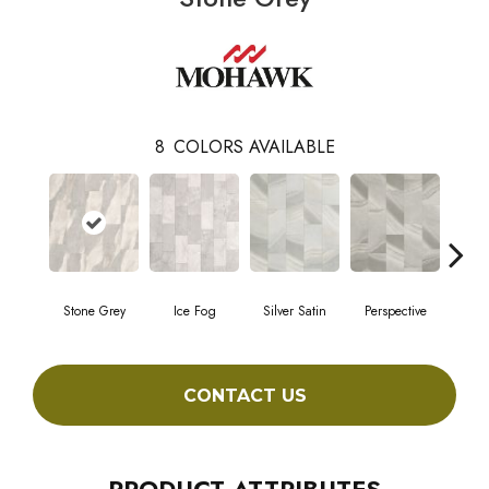
8
COLORS AVAILABLE
Stone Grey
Ice Fog
Silver Satin
Perspective
Bavar
CONTACT US