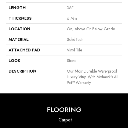
LENGTH
36"
THICKNESS
6 Mm
LOCATION
On, Above Or Below Grade
MATERIAL
SolidTech
ATTACHED PAD
Vinyl Tile
LOOK
Stone
DESCRIPTION
Our Most Durable Waterproof
Luxury Vinyl With Mohawk's All
Pet™ Warranty.
FLOORING
Carpet