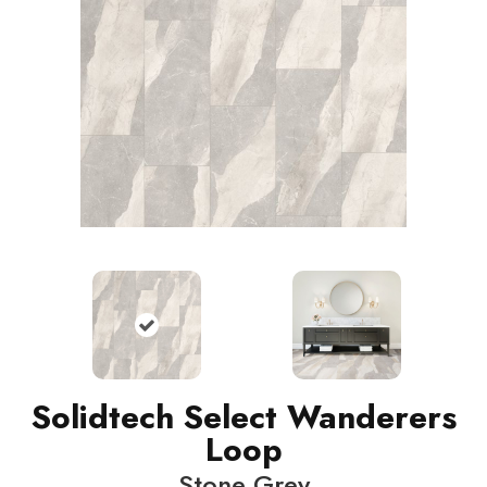
Solidtech Select Wanderers
Loop
Stone Grey