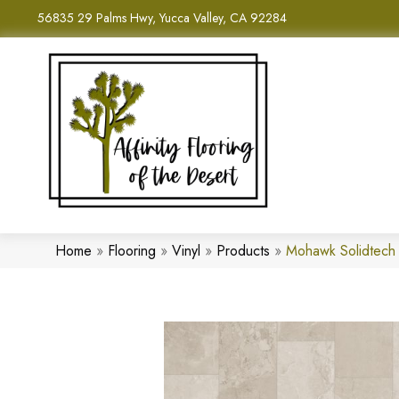
56835 29 Palms Hwy, Yucca Valley, CA 92284
Home
»
Flooring
»
Vinyl
»
Products
»
Mohawk Solidtech