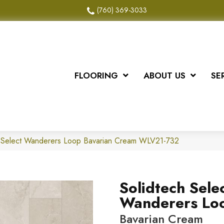
(760) 369-3033
FLOORING
ABOUT US
SE
 Select Wanderers Loop Bavarian Cream WLV21-732
Solidtech Sele
Wanderers Lo
Bavarian Cream