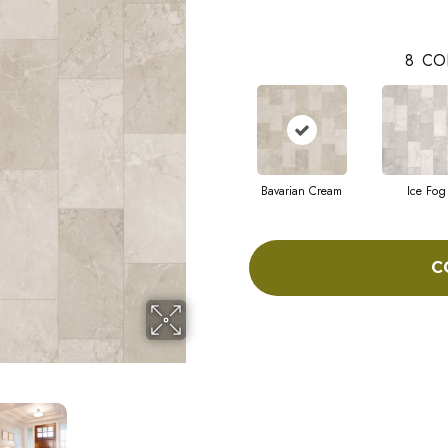
8
CO
Bavarian Cream
Ice Fog
C