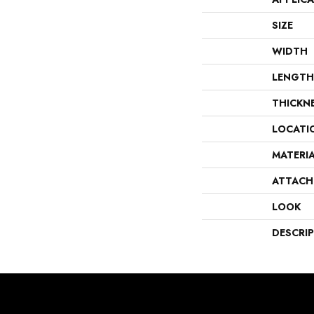
SIZE
WIDTH
LENGTH
THICKN
LOCATI
MATERI
ATTACH
LOOK
DESCRI