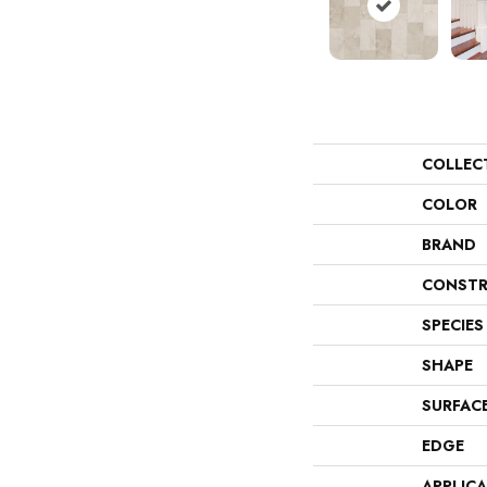
COLLEC
COLOR
BRAND
CONSTR
SPECIES
SHAPE
SURFAC
EDGE
APPLIC