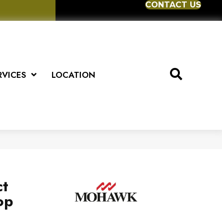
CONTACT US
RVICES
LOCATION
ct
op