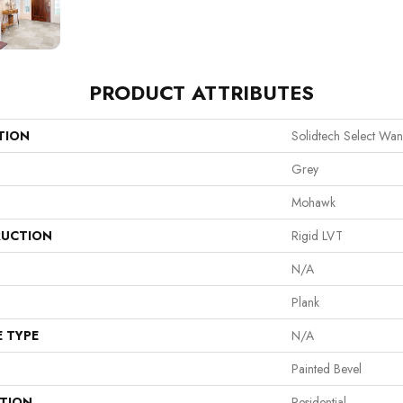
PRODUCT ATTRIBUTES
TION
Solidtech Select Wa
Grey
Mohawk
UCTION
Rigid LVT
N/A
Plank
E TYPE
N/A
Painted Bevel
ATION
Residential