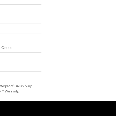
w Grade
terproof Luxury Vinyl
t™ Warranty.