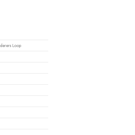
nderers Loop