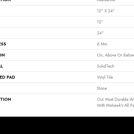
12" X 24"
12"
24"
ESS
6 Mm
ON
On, Above Or Belo
AL
SolidTech
ED PAD
Vinyl Tile
Stone
PTION
Our Most Durable Wa
With Mohawk's All Pe