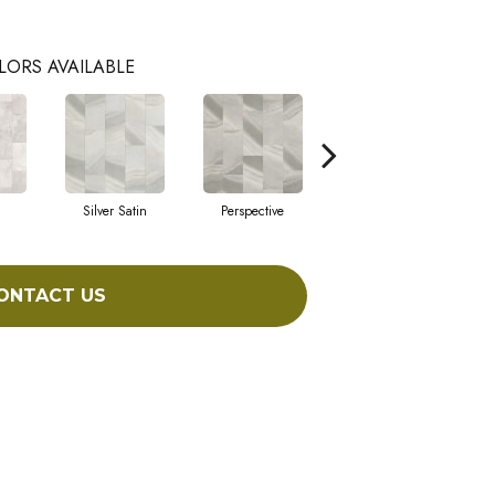
LORS AVAILABLE
Silver Satin
Perspective
Stone Grey
ONTACT US