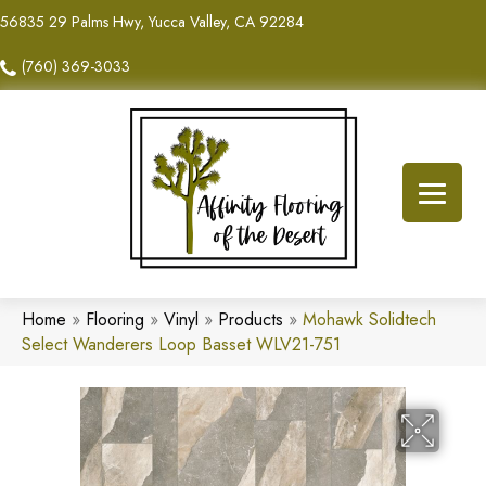
56835 29 Palms Hwy, Yucca Valley, CA 92284
(760) 369-3033
Home
»
Flooring
»
Vinyl
»
Products
»
Mohawk Solidtech
Select Wanderers Loop Basset WLV21-751