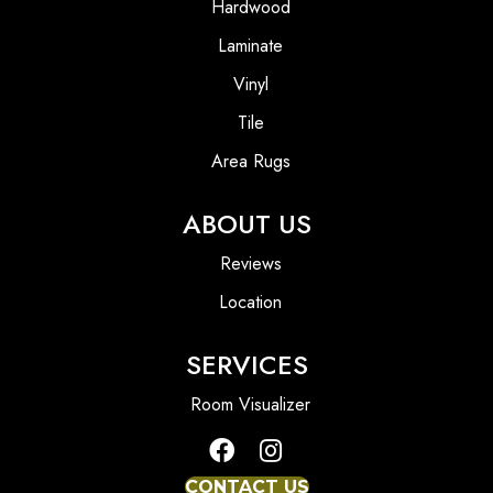
Hardwood
Laminate
Vinyl
Tile
Area Rugs
ABOUT US
Reviews
Location
SERVICES
Room Visualizer
CONTACT US