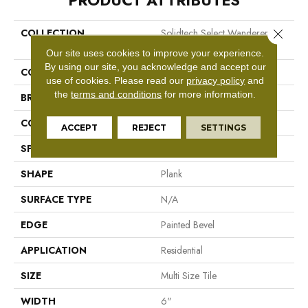
PRODUCT ATTRIBUTES
Close 
COLLECTION
Solidtech Select Wanderers
Loop
Our site uses cookies to improve your experience.
By using our site, you acknowledge and accept our
COLOR
Grey
use of cookies.
Please read our
privacy policy
and
the
terms and conditions
for more information.
BRAND
Mohawk
CONSTRUCTION
Rigid LVT
ACCEPT
REJECT
SETTINGS
SPECIES
N/A
SHAPE
Plank
SURFACE TYPE
N/A
EDGE
Painted Bevel
APPLICATION
Residential
SIZE
Multi Size Tile
WIDTH
6"