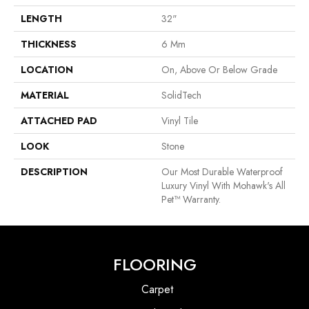
LENGTH
32"
THICKNESS
6 Mm
LOCATION
On, Above Or Below Grade
MATERIAL
SolidTech
ATTACHED PAD
Vinyl Tile
LOOK
Stone
DESCRIPTION
Our Most Durable Waterproof
Luxury Vinyl With Mohawk's All
Pet™ Warranty.
FLOORING
Carpet