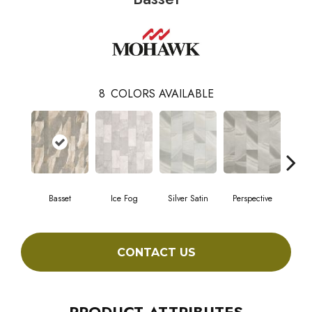
8
COLORS AVAILABLE
Basset
Ice Fog
Silver Satin
Perspective
Sto
CONTACT US