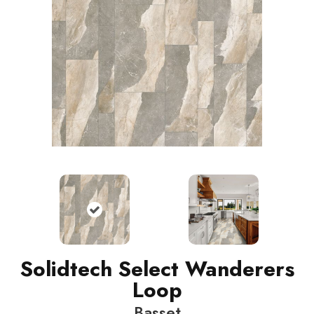
Solidtech Select Wanderers
Loop
Basset