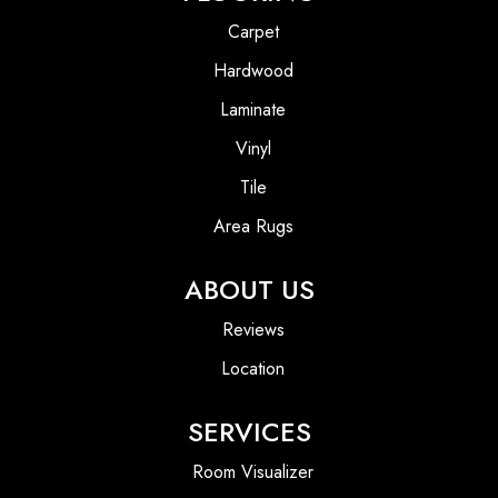
Carpet
Hardwood
Laminate
Vinyl
Tile
Area Rugs
ABOUT US
Reviews
Location
SERVICES
Room Visualizer