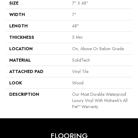
SIZE
7" X 48"
WIDTH
7"
LENGTH
48"
THICKNESS
5 Mm
LOCATION
On, Above Or Below Grade
MATERIAL
SolidTech
ATTACHED PAD
Vinyl Tile
LOOK
Wood
DESCRIPTION
Our Most Durable Waterproof
Luxury Vinyl With Mohawk's All
Pet™ Warranty.
FLOORING