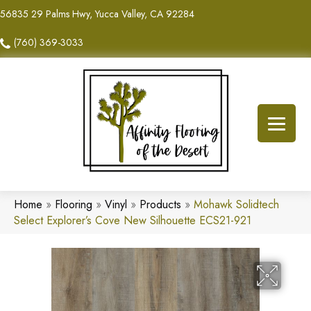
56835 29 Palms Hwy, Yucca Valley, CA 92284
(760) 369-3033
Home
»
Flooring
»
Vinyl
»
Products
»
Mohawk Solidtech
Select Explorer’s Cove New Silhouette ECS21-921