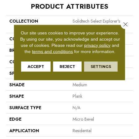
PRODUCT ATTRIBUTES
COLLECTION
Solidtech Select Explorer's
Close 
Cove
Our site uses cookies to improve your experience.
COLOR
Brown/Tan
By using our site, you acknowledge and accept our
use of cookies.
Please read our
privacy policy
and
BRAND
Mohawk
the
terms and conditions
for more information.
CONSTRUCTION
Rigid LVT
ACCEPT
REJECT
SETTINGS
SPECIES
Oak
SHADE
Medium
SHAPE
Plank
SURFACE TYPE
N/A
EDGE
Micro Bevel
APPLICATION
Residential