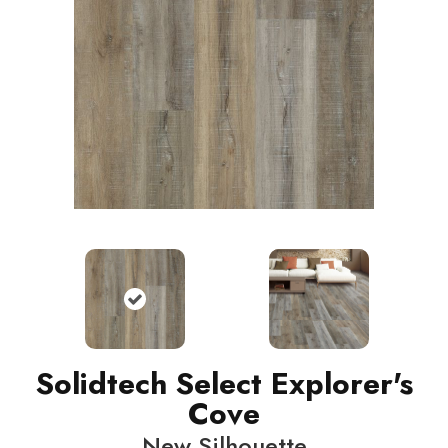
Solidtech Select Explorer's
Cove
New Silhouette