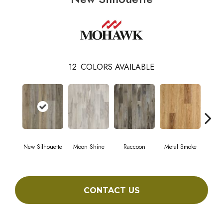
12
COLORS AVAILABLE
New Silhouette
Moon Shine
Raccoon
Metal Smoke
Sand
CONTACT US