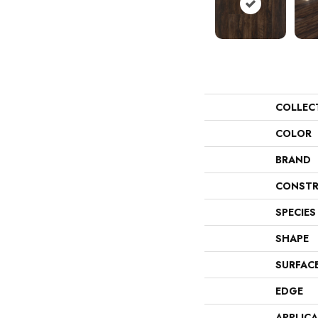
COLLEC
COLOR
BRAND
CONSTR
SPECIES
SHAPE
SURFAC
EDGE
APPLIC