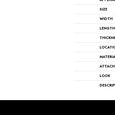
SIZE
WIDTH
LENGTH
THICKN
LOCATI
MATERI
ATTACH
LOOK
DESCRI