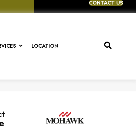
CONTACT US
RVICES
LOCATION
ct
e