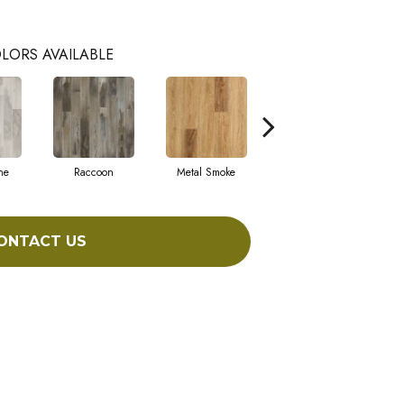
LORS AVAILABLE
ne
Raccoon
Metal Smoke
Sandy Valley
ONTACT US