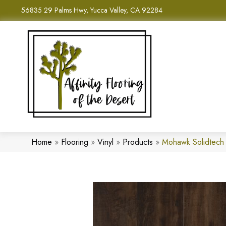
56835 29 Palms Hwy, Yucca Valley, CA 92284
Home
»
Flooring
»
Vinyl
»
Products
»
Mohawk Solidtech