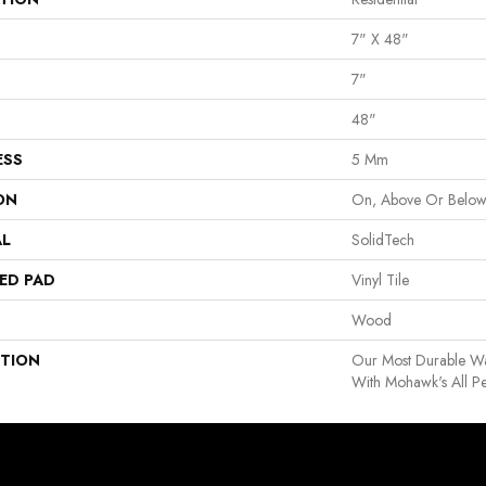
7" X 48"
7"
48"
ESS
5 Mm
ON
On, Above Or Belo
AL
SolidTech
ED PAD
Vinyl Tile
Wood
PTION
Our Most Durable Wa
With Mohawk's All Pe