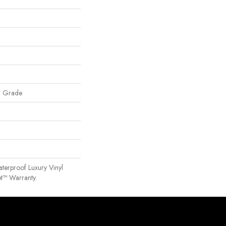
w Grade
terproof Luxury Vinyl
t™ Warranty.