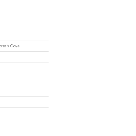
orer's Cove