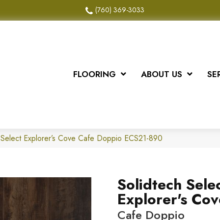
(760) 369-3033
FLOORING
ABOUT US
SE
 Select Explorer’s Cove Cafe Doppio ECS21-890
Solidtech Sele
Explorer's Cov
Cafe Doppio