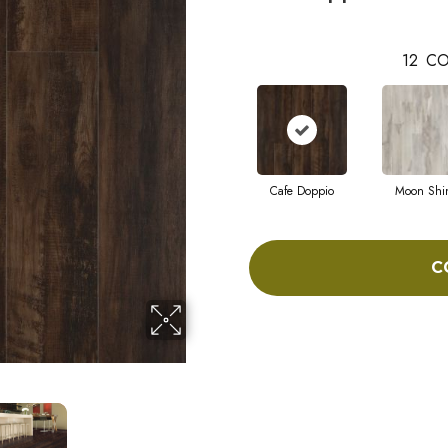
12
CO
Cafe Doppio
Moon Shi
C