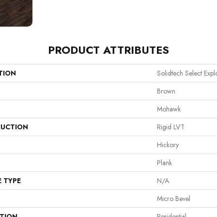
PRODUCT ATTRIBUTES
TION
Solidtech Select Expl
Brown
Mohawk
UCTION
Rigid LVT
Hickory
Plank
E TYPE
N/A
Micro Bevel
ATION
Residential