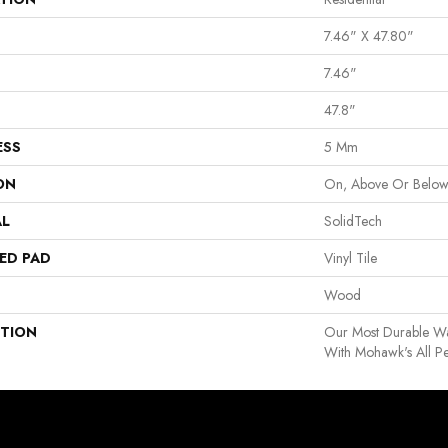
7.46" X 47.80"
7.46"
47.8"
ESS
5 Mm
ON
On, Above Or Belo
AL
SolidTech
ED PAD
Vinyl Tile
Wood
PTION
Our Most Durable Wa
With Mohawk's All P