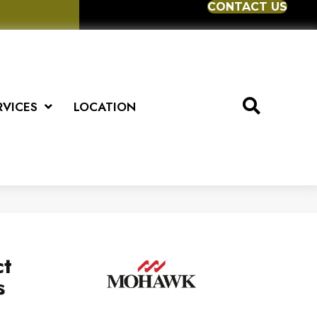
CONTACT US
RVICES
LOCATION
ct
s