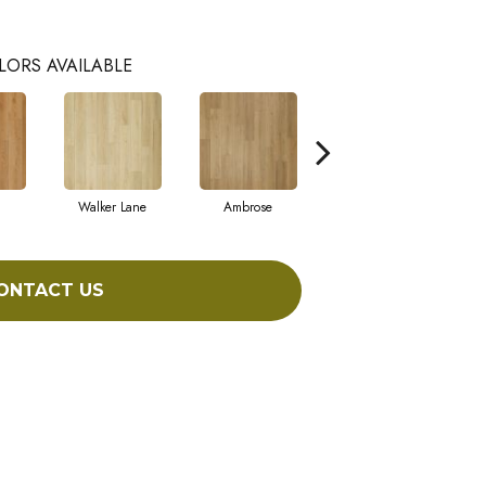
LORS AVAILABLE
Walker Lane
Ambrose
Benton
ONTACT US