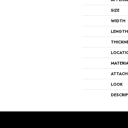
SIZE
WIDTH
LENGTH
THICKN
LOCATI
MATERI
ATTACH
LOOK
DESCRI