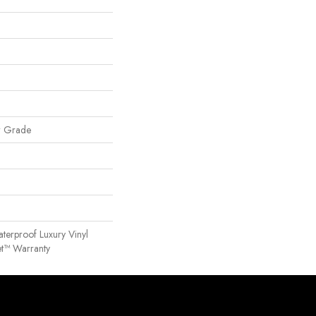
w Grade
terproof Luxury Vinyl
et™ Warranty