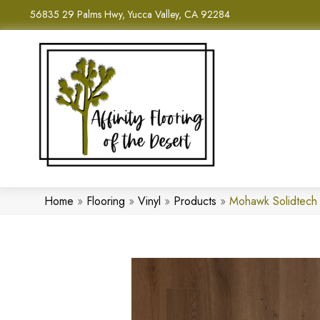
56835 29 Palms Hwy, Yucca Valley, CA 92284
Home
»
Flooring
»
Vinyl
»
Products
»
Mohawk Solidtech 