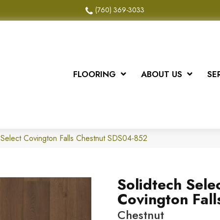
(760) 369-3033
FLOORING
ABOUT US
SE
Select Covington Falls Chestnut SDS04-852
Solidtech Sele
Covington Fall
Chestnut