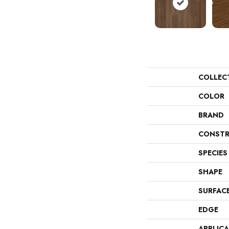
COLLEC
COLOR
BRAND
CONSTR
SPECIES
SHAPE
SURFAC
EDGE
APPLIC