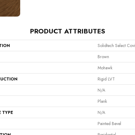
PRODUCT ATTRIBUTES
TION
Solidtech Select Covi
Brown
Mohawk
UCTION
Rigid LVT
N/A
Plank
E TYPE
N/A
Painted Bevel
ATION
Residential