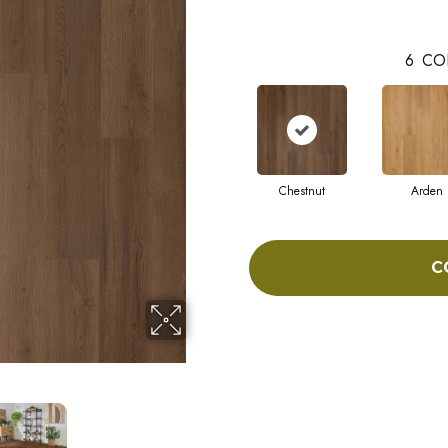
6
CO
Chestnut
Arden
C