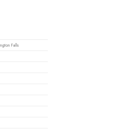
ngton Falls