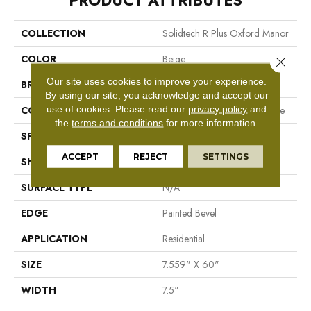
PRODUCT ATTRIBUTES
COLLECTION
Solidtech R Plus Oxford Manor
COLOR
Beige
Close 
Our site uses cookies to improve your experience.
BRAND
Mohawk
By using our site, you acknowledge and accept our
use of cookies.
Please read our
privacy policy
and
CONSTRUCTION
Recycled Stone Polymer Core
the
terms and conditions
for more information.
SPECIES
N/A
ACCEPT
REJECT
SETTINGS
SHAPE
Plank
SURFACE TYPE
N/A
EDGE
Painted Bevel
APPLICATION
Residential
SIZE
7.559" X 60"
WIDTH
7.5"