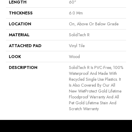
LENGTH
60"
THICKNESS
6.0 Mm
LOCATION
On, Above Or Below Grade
MATERIAL
SolidTech R
ATTACHED PAD
Vinyl Tile
LOOK
Wood
DESCRIPTION
SolidTech R Is PVC-Free, 100%
Waterproof And Made With
Recycled Single Use Plastics. It
Is Also Covered By Our All
New WetProtect Gold Lifetime
Floodproof Warranty And All
Pet Gold Lifetime Stain And
Scratch Warranty