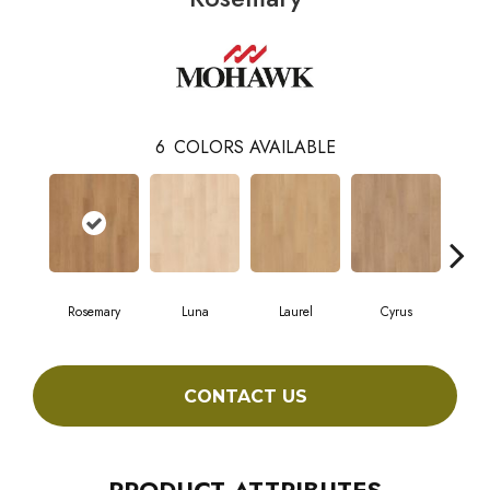
6
COLORS AVAILABLE
Rosemary
Luna
Laurel
Cyrus
S
CONTACT US