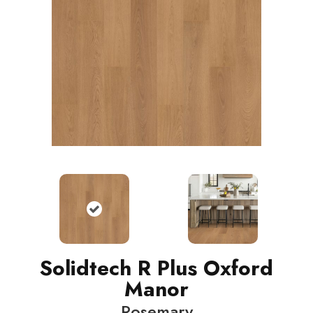
Solidtech R Plus Oxford
Manor
Rosemary