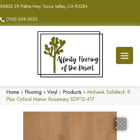
56835 29 Palms Hwy, Yucca Valley, CA 92284
(760) 369-3033
Home
»
Flooring
»
Vinyl
»
Products
»
Mohawk Solidtech R
Plus Oxford Manor Rosemary SDP12-417