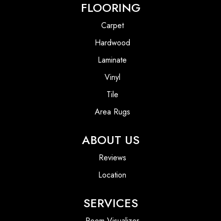
FLOORING
Carpet
Hardwood
Laminate
Vinyl
Tile
Area Rugs
ABOUT US
Reviews
Location
SERVICES
Room Visualizer