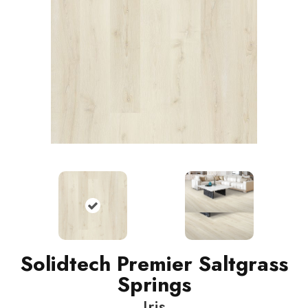
Solidtech Premier Saltgrass
Springs
Iris