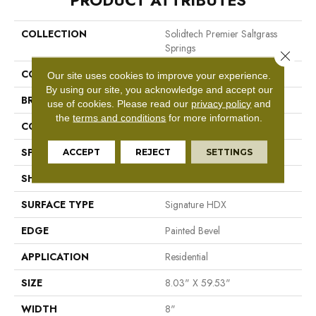
PRODUCT ATTRIBUTES
COLLECTION
Solidtech Premier Saltgrass
Springs
Close 
COLOR
Beige
Our site uses cookies to improve your experience.
By using our site, you acknowledge and accept our
BRAND
Mohawk
use of cookies.
Please read our
privacy policy
and
the
terms and conditions
for more information.
CONSTRUCTION
Stone Polymer Core
SPECIES
N/A
ACCEPT
REJECT
SETTINGS
SHAPE
Plank
SURFACE TYPE
Signature HDX
EDGE
Painted Bevel
APPLICATION
Residential
SIZE
8.03" X 59.53"
WIDTH
8"