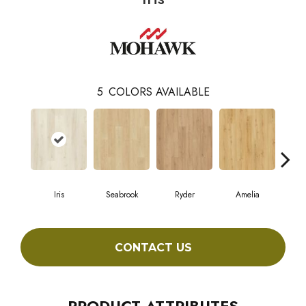
5
COLORS AVAILABLE
Iris
Seabrook
Ryder
Amelia
We
CONTACT US