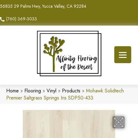
56835 29 Palms Hwy, Yucca Valley, CA 92284
(760) 369-3033
Home
»
Flooring
»
Vinyl
»
Products
»
Mohawk Solidtech
Premier Saltgrass Springs Iris SDP50-433