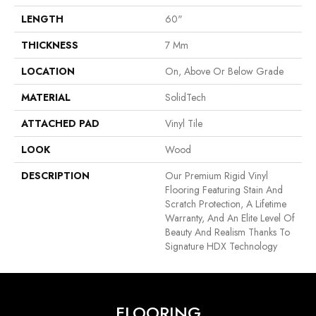
LENGTH
60"
THICKNESS
7 Mm
LOCATION
On, Above Or Below Grade
MATERIAL
SolidTech
ATTACHED PAD
Vinyl Tile
LOOK
Wood
DESCRIPTION
Our Premium Rigid Vinyl
Flooring Featuring Stain And
Scratch Protection, A Lifetime
Warranty, And An Elite Level Of
Beauty And Realism Thanks To
Signature HDX Technology
FLOORING