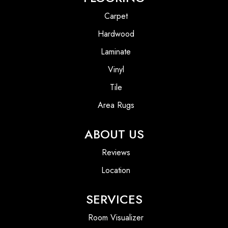
Carpet
Hardwood
Laminate
Vinyl
Tile
Area Rugs
ABOUT US
Reviews
Location
SERVICES
Room Visualizer