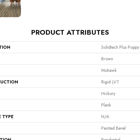
PRODUCT ATTRIBUTES
TION
Solidtech Plus Poppy
Brown
Mohawk
UCTION
Rigid LVT
Hickory
Plank
E TYPE
N/A
Painted Bevel
ATION
Residential