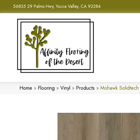
56835 29 Palms Hwy, Yucca Valley, CA 92284
Home
»
Flooring
»
Vinyl
»
Products
»
Mohawk Solidtech