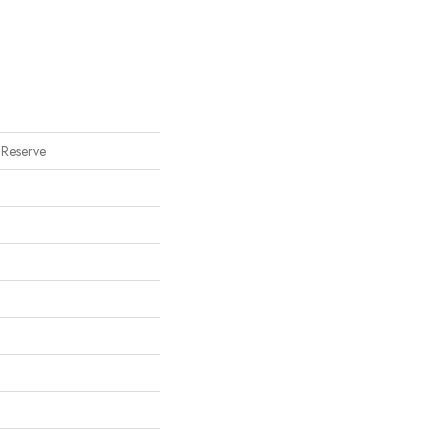
 Reserve