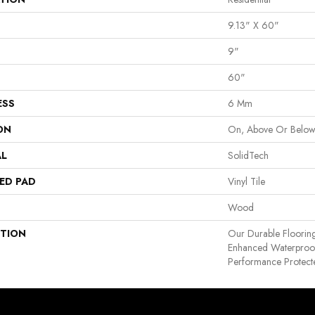
9.13" X 60"
9"
60"
ESS
6 Mm
ON
On, Above Or Belo
AL
SolidTech
ED PAD
Vinyl Tile
Wood
PTION
Our Durable Floorin
Enhanced Waterproof
Performance Protecte