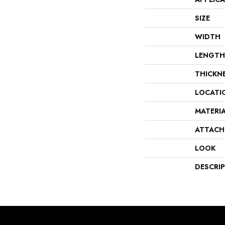
SIZE
WIDTH
LENGTH
THICKN
LOCATI
MATERI
ATTACH
LOOK
DESCRI