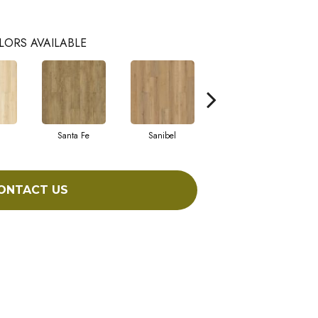
LORS AVAILABLE
Santa Fe
Sanibel
Helena
ONTACT US