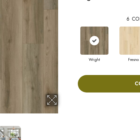
6
CO
Wright
Fresno
C