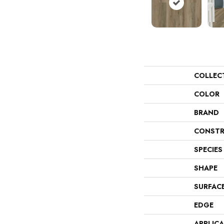
COLLEC
COLOR
BRAND
CONSTR
SPECIES
SHAPE
SURFAC
EDGE
APPLIC