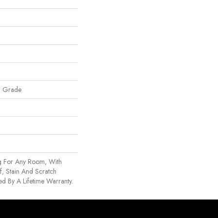
w Grade
g For Any Room, With
, Stain And Scratch
d By A Lifetime Warranty.