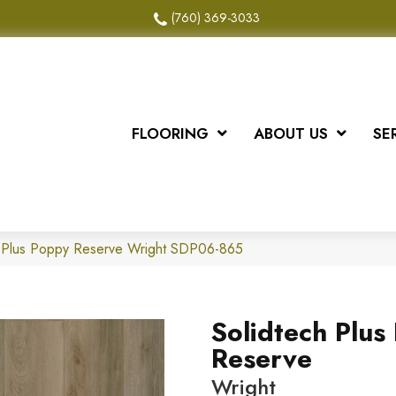
(760) 369-3033
FLOORING
ABOUT US
SE
 Plus Poppy Reserve Wright SDP06-865
Solidtech Plus
Reserve
Wright