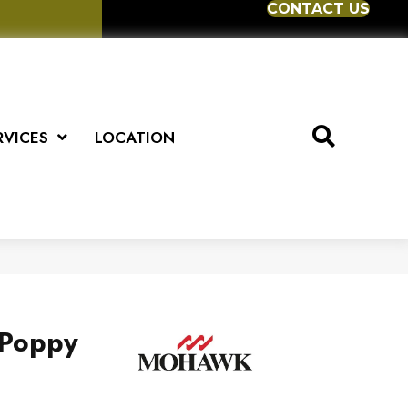
CONTACT US
RVICES
LOCATION
 Poppy