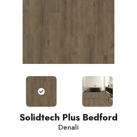
Solidtech Plus Bedford
Denali