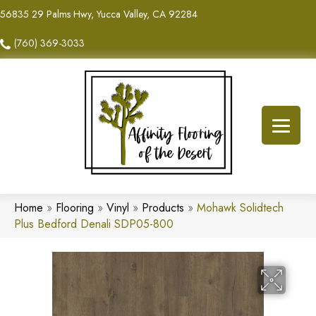
56835 29 Palms Hwy, Yucca Valley, CA 92284
(760) 369-3033
Home
»
Flooring
»
Vinyl
»
Products
»
Mohawk Solidtech
Plus Bedford Denali SDP05-800