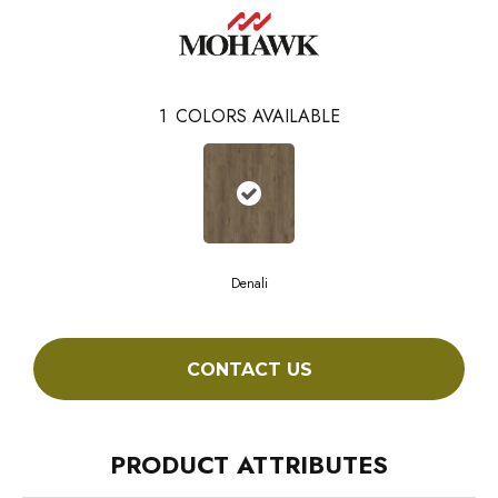
1
COLORS AVAILABLE
Denali
CONTACT US
PRODUCT ATTRIBUTES