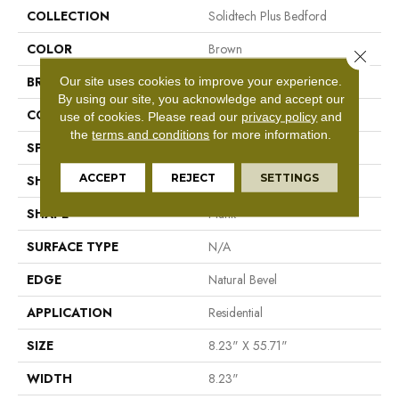
COLLECTION
Solidtech Plus Bedford
COLOR
Brown
Close 
Our site uses cookies to improve your experience.
BRAND
Mohawk
By using our site, you acknowledge and accept our
CONSTRUCTION
Rigid LVT
use of cookies.
Please read our
privacy policy
and
the
terms and conditions
for more information.
SPECIES
N/A
ACCEPT
REJECT
SETTINGS
SHADE
Medium
SHAPE
Plank
SURFACE TYPE
N/A
EDGE
Natural Bevel
APPLICATION
Residential
SIZE
8.23" X 55.71"
WIDTH
8.23"