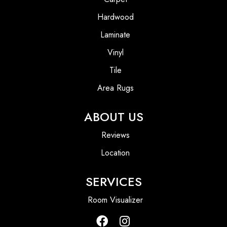
Hardwood
Laminate
Vinyl
Tile
Area Rugs
ABOUT US
Reviews
Location
SERVICES
Room Visualizer