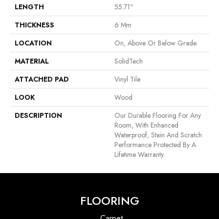
LENGTH
55.71"
THICKNESS
6 Mm
LOCATION
On, Above Or Below Grade
MATERIAL
SolidTech
ATTACHED PAD
Vinyl Tile
LOOK
Wood
DESCRIPTION
Our Durable Flooring For Any
Room, With Enhanced
Waterproof, Stain And Scratch
Performance Protected By A
Lifetime Warranty.
FLOORING
Carpet