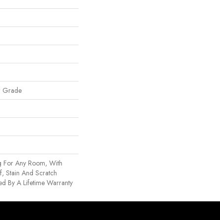
w Grade
g For Any Room, With
, Stain And Scratch
d By A Lifetime Warranty