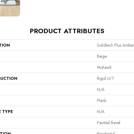
PRODUCT ATTRIBUTES
TION
Solidtech Plus Ambe
Beige
Mohawk
UCTION
Rigid LVT
N/A
Plank
E TYPE
N/A
Painted Bevel
ATION
Residential