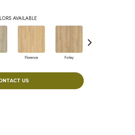
LORS AVAILABLE
Florence
Finley
Charlotte
ONTACT US