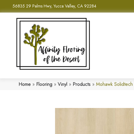
56835 29 Palms Hwy, Yucca Valley, CA 92284
Home
»
Flooring
»
Vinyl
»
Products
»
Mohawk Solidtech