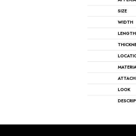
SIZE
WIDTH
LENGTH
THICKN
LOCATI
MATERI
ATTACH
LOOK
DESCRI