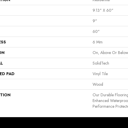
9.13" X 60"
9"
60"
ESS
6 Mm
ON
On, Above Or Belo
AL
SolidTech
ED PAD
Vinyl Tile
Wood
PTION
Our Durable Floorin
Enhanced Waterproof
Performance Protecte