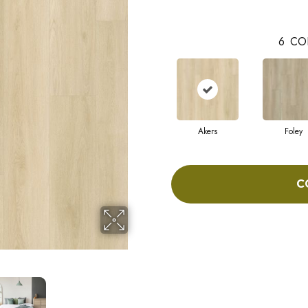
6
CO
Akers
Foley
C