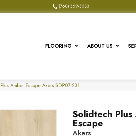
(760) 369-3033
FLOORING
ABOUT US
SE
 Plus Amber Escape Akers SDP07-231
Solidtech Plu
Escape
Akers