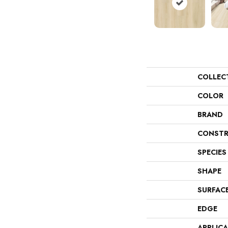
COLLEC
COLOR
BRAND
CONSTR
SPECIES
SHAPE
SURFAC
EDGE
APPLIC