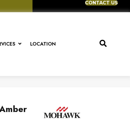
CONTACT US
RVICES
LOCATION
s Amber