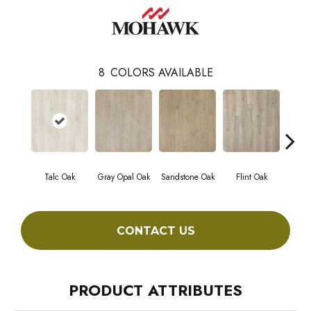
8
COLORS AVAILABLE
Talc Oak
Gray Opal Oak
Sandstone Oak
Flint Oak
River
CONTACT US
PRODUCT ATTRIBUTES