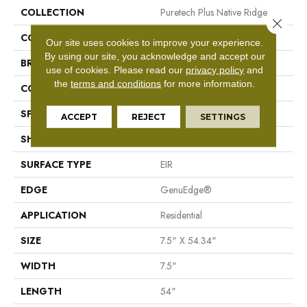
COLLECTION
Puretech Plus Native Ridge
Close 
COLOR
Gray
Our site uses cookies to improve your experience.
By using our site, you acknowledge and accept our
BRAND
Mohawk
use of cookies.
Please read our
privacy policy
and
the
terms and conditions
for more information.
CONSTRUCTION
Resilient RPC
SPECIES
Oak
ACCEPT
REJECT
SETTINGS
SHAPE
Plank
SURFACE TYPE
EIR
EDGE
GenuEdge®
APPLICATION
Residential
SIZE
7.5" X 54.34"
WIDTH
7.5"
LENGTH
54"