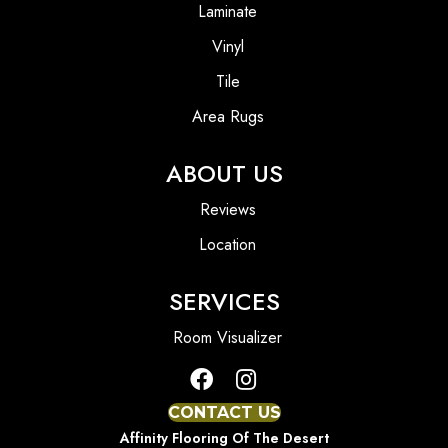
Laminate
Vinyl
Tile
Area Rugs
ABOUT US
Reviews
Location
SERVICES
Room Visualizer
CONTACT US
Affinity Flooring Of The Desert