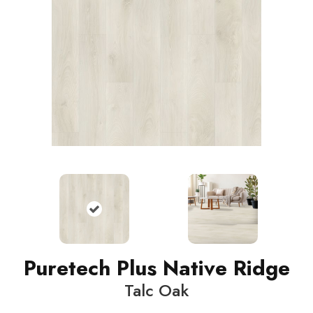
Puretech Plus Native Ridge
Talc Oak