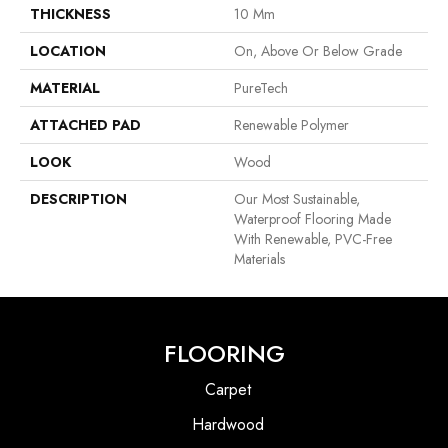
THICKNESS
10 Mm
LOCATION
On, Above Or Below Grade
MATERIAL
PureTech
ATTACHED PAD
Renewable Polymer
LOOK
Wood
DESCRIPTION
Our Most Sustainable,
Waterproof Flooring Made
With Renewable, PVC-Free
Materials
FLOORING
Carpet
Hardwood