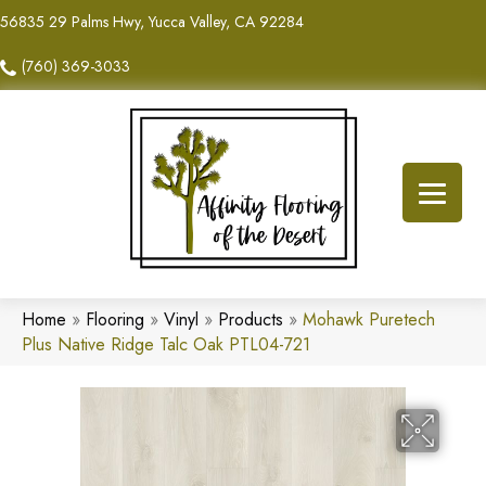
56835 29 Palms Hwy, Yucca Valley, CA 92284
(760) 369-3033
Home
»
Flooring
»
Vinyl
»
Products
»
Mohawk Puretech
Plus Native Ridge Talc Oak PTL04-721