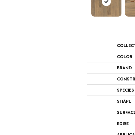
COLLEC
COLOR
BRAND
CONSTR
SPECIES
SHAPE
SURFAC
EDGE
APPLIC