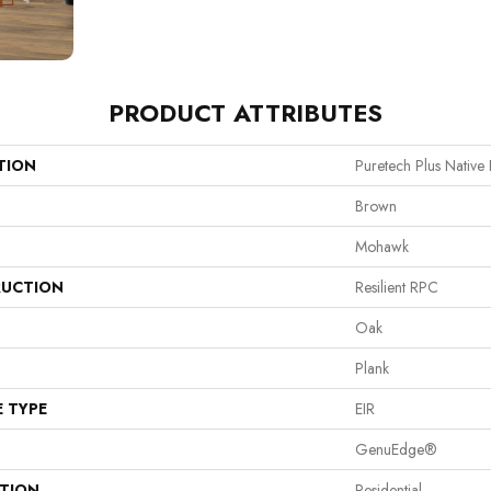
PRODUCT ATTRIBUTES
TION
Puretech Plus Native
Brown
Mohawk
UCTION
Resilient RPC
Oak
Plank
E TYPE
EIR
GenuEdge®
ATION
Residential