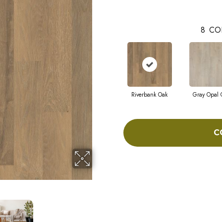
8
CO
Riverbank Oak
Gray Opal 
C