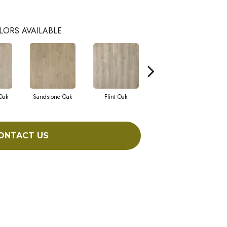
LORS AVAILABLE
Oak
Sandstone Oak
Flint Oak
Talc Oak
Tu
ONTACT US