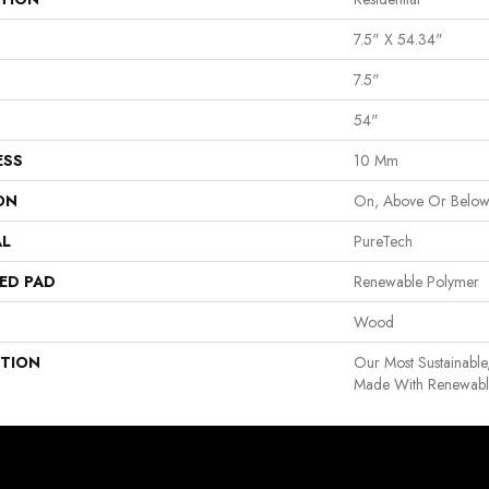
7.5" X 54.34"
7.5"
54"
ESS
10 Mm
ON
On, Above Or Belo
AL
PureTech
ED PAD
Renewable Polymer
Wood
PTION
Our Most Sustainable
Made With Renewable