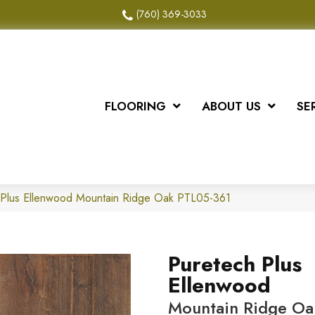
(760) 369-3033
FLOORING
ABOUT US
SE
Plus Ellenwood Mountain Ridge Oak PTL05-361
Puretech Plus
Ellenwood
Mountain Ridge Oa