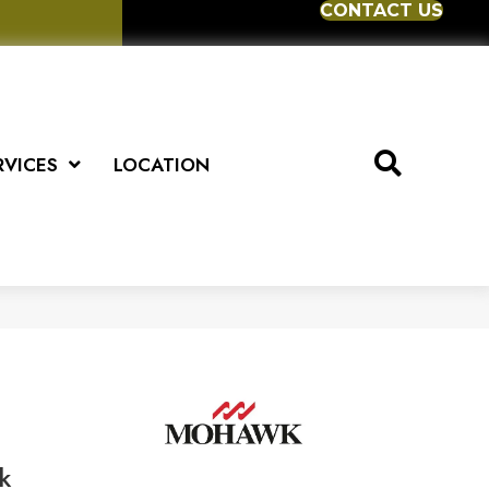
CONTACT US
RVICES
LOCATION
k