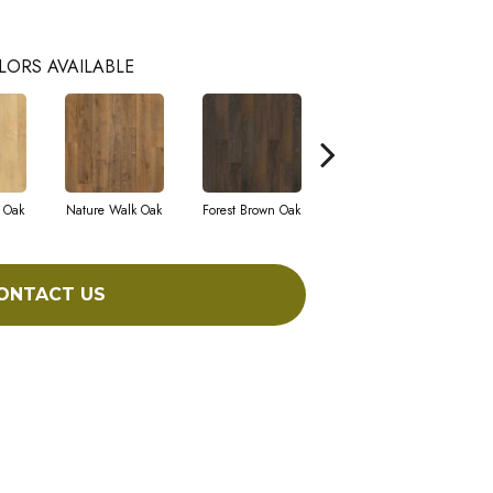
LORS AVAILABLE
 Oak
Nature Walk Oak
Forest Brown Oak
Sand Chestnut
M
ONTACT US