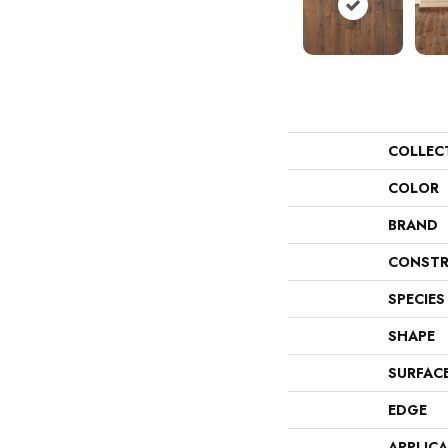
COLLEC
COLOR
BRAND
CONSTR
SPECIES
SHAPE
SURFAC
EDGE
APPLIC