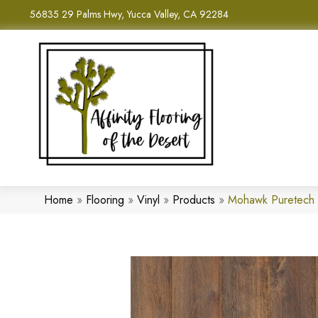
56835 29 Palms Hwy, Yucca Valley, CA 92284
Home
»
Flooring
»
Vinyl
»
Products
»
Mohawk Puretech 