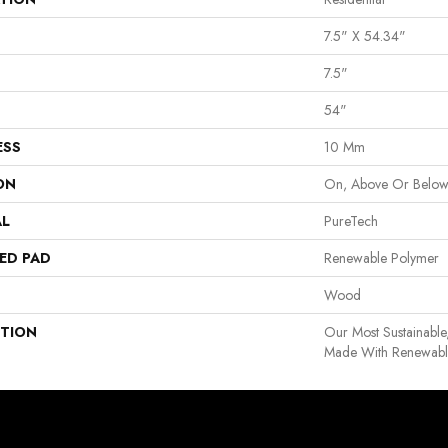
7.5" X 54.34"
7.5"
54"
ESS
10 Mm
ON
On, Above Or Belo
AL
PureTech
ED PAD
Renewable Polymer
Wood
PTION
Our Most Sustainable
Made With Renewable