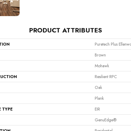
PRODUCT ATTRIBUTES
TION
Puretech Plus Ellen
Brown
Mohawk
UCTION
Resilient RPC
Oak
Plank
E TYPE
EIR
GenuEdge®
ATION
Residential