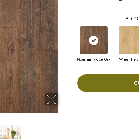
8
CO
Mountain Ridge Oak
Wheat Field
C