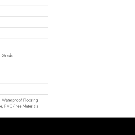
w Grade
, Waterproof Flooring
, PVC-Free Materials