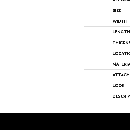
SIZE
WIDTH
LENGTH
THICKN
LOCATI
MATERI
ATTACH
LOOK
DESCRI